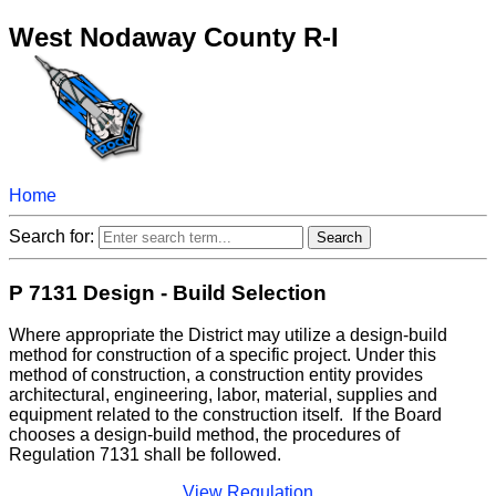
West Nodaway County R-I
Home
Search for:
P 7131 Design - Build Selection
Where appropriate the District may utilize a design-build
method for construction of a specific project. Under this
method of construction, a construction entity provides
architectural, engineering, labor, material, supplies and
equipment related to the construction itself. If the Board
chooses a design-build method, the procedures of
Regulation 7131 shall be followed.
View Regulation