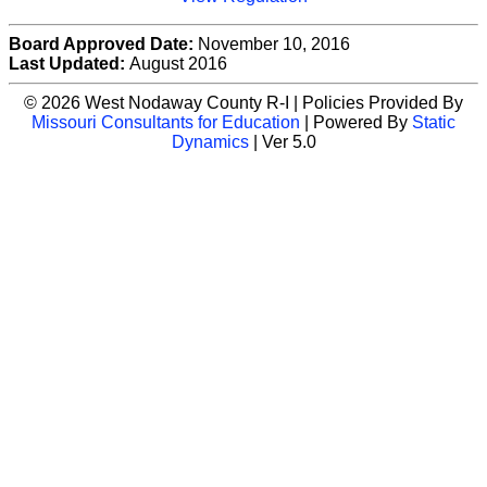
Board Approved Date:
November 10, 2016
Last Updated:
August 2016
© 2026 West Nodaway County R-I | Policies Provided By
Missouri Consultants for Education
| Powered By
Static
Dynamics
| Ver 5.0