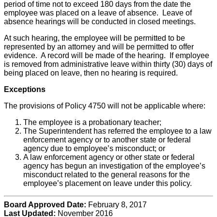
period of time not to exceed 180 days from the date the
employee was placed on a leave of absence. Leave of
absence hearings will be conducted in closed meetings.
At such hearing, the employee will be permitted to be
represented by an attorney and will be permitted to offer
evidence. A record will be made of the hearing. If employee
is removed from administrative leave within thirty (30) days of
being placed on leave, then no hearing is required.
Exceptions
The provisions of Policy 4750 will not be applicable where:
The employee is a probationary teacher;
The Superintendent has referred the employee to a law
enforcement agency or to another state or federal
agency due to employee’s misconduct; or
A law enforcement agency or other state or federal
agency has begun an investigation of the employee’s
misconduct related to the general reasons for the
employee’s placement on leave under this policy.
Board Approved Date:
February 8, 2017
Last Updated:
November 2016