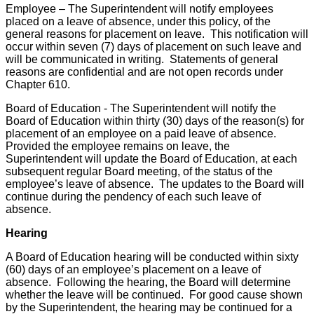
Employee – The Superintendent will notify employees
placed on a leave of absence, under this policy, of the
general reasons for placement on leave. This notification will
occur within seven (7) days of placement on such leave and
will be communicated in writing. Statements of general
reasons are confidential and are not open records under
Chapter 610.
Board of Education - The Superintendent will notify the
Board of Education within thirty (30) days of the reason(s) for
placement of an employee on a paid leave of absence.
Provided the employee remains on leave, the
Superintendent will update the Board of Education, at each
subsequent regular Board meeting, of the status of the
employee’s leave of absence. The updates to the Board will
continue during the pendency of each such leave of
absence.
Hearing
A Board of Education hearing will be conducted within sixty
(60) days of an employee’s placement on a leave of
absence. Following the hearing, the Board will determine
whether the leave will be continued. For good cause shown
by the Superintendent, the hearing may be continued for a