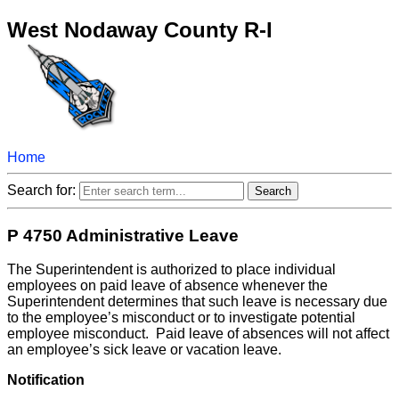
West Nodaway County R-I
Home
Search for:
P 4750 Administrative Leave
The Superintendent is authorized to place individual
employees on paid leave of absence whenever the
Superintendent determines that such leave is necessary due
to the employee’s misconduct or to investigate potential
employee misconduct. Paid leave of absences will not affect
an employee’s sick leave or vacation leave.
Notification