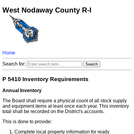
West Nodaway County R-I
Home
Search for:
P 5410 Inventory Requirements
Annual Inventory
The Board shall require a physical count of all stock supply
and equipment items at least once each year. This inventory
total shall be recorded on the District's accounts.
This is done to provide:
Complete local property information for ready