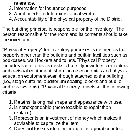
reference.
Information for insurance purposes.
Audit needs to determine capital worth.
Accountability of the physical property of the District.
The building principal is responsible for the inventory. The
person responsible for the room and its contents should take
the inventory.
"Physical Property" for inventory purposes is defined as that
property other than the building and built-in facilities such as
bookcases, wall lockers and toilets. "Physical Property"
includes such items as desks, chairs, typewriters, computers,
audio-visual equipment, shop, home economics and physical
education equipment even though attached to the building
(i.e., stage curtains, auditorium seating, clocks and public
address systems). "Physical Property" meets all the following
criteria:
Retains its original shape and appearance with use.
Is nonexpendable (more feasible to repair than
replace).
Represents an investment of money which makes it
advisable to capitalize the item.
Does not lose its identity through incorporation into a