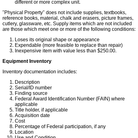
different or more complex unit.
"Physical Property" does not include supplies, textbooks,
reference books, material, chalk and erasers, picture frames,
cutlery, glassware, etc. Supply items which are not included
are those which meet one or more of the following conditions:
Loses its original shape or appearance
Expendable (more feasible to replace than repair)
Inexpensive item with value less than $250.00.
Equipment Inventory
Inventory documentation includes:
Description
Serial/ID number
Finding source
Federal Award Identification Number (FAIN) where
applicable
Title holder, if applicable
Acquisition date
Cost
Percentage of Federal participation, if any
Location
Use and Condition