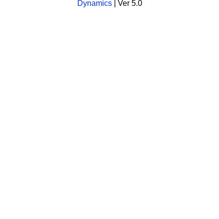
Dynamics
| Ver 5.0