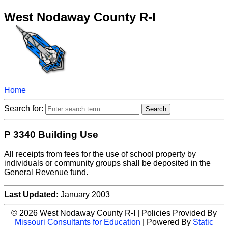
West Nodaway County R-I
Home
Search for:
P 3340 Building Use
All receipts from fees for the use of school property by
individuals or community groups shall be deposited in the
General Revenue fund.
Last Updated:
January 2003
© 2026 West Nodaway County R-I | Policies Provided By
Missouri Consultants for Education
| Powered By
Static