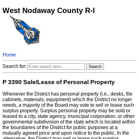
West Nodaway County R-I
Home
Search for:
P 3390 Sale/Lease of Personal Property
Whenever the District has personal property (i.e., desks, file
cabinets, materials, equipment) which the District no longer
needs, a majority of the Board may vote to sell or lease such
surplus property. Surplus personal property may be sold or
leased to a city, state agency, municipal corporation, or other
governmental subdivision of the state which is located within
the boundaries of the District for public purposes at a
mutually agreed price and upon notice to the public. In the
alternative, the District may sell or lease such surplus