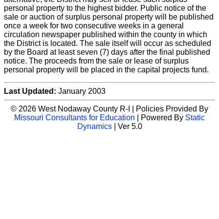
personal property to the highest bidder. Public notice of the
sale or auction of surplus personal property will be published
once a week for two consecutive weeks in a general
circulation newspaper published within the county in which
the District is located. The sale itself will occur as scheduled
by the Board at least seven (7) days after the final published
notice. The proceeds from the sale or lease of surplus
personal property will be placed in the capital projects fund.
Last Updated:
January 2003
© 2026 West Nodaway County R-I | Policies Provided By
Missouri Consultants for Education
| Powered By
Static
Dynamics
| Ver 5.0