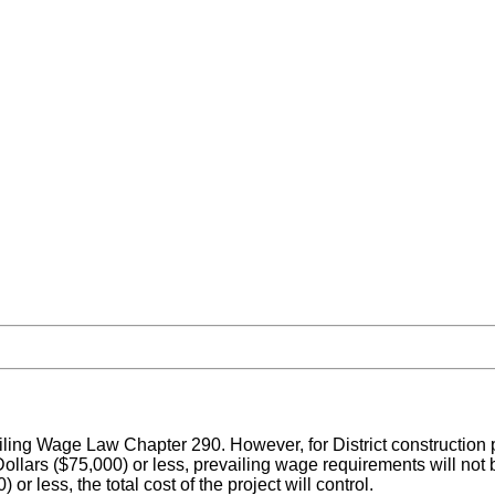
ailing Wage Law Chapter 290. However, for District construction p
ollars ($75,000) or less, prevailing wage requirements will not 
 less, the total cost of the project will control.