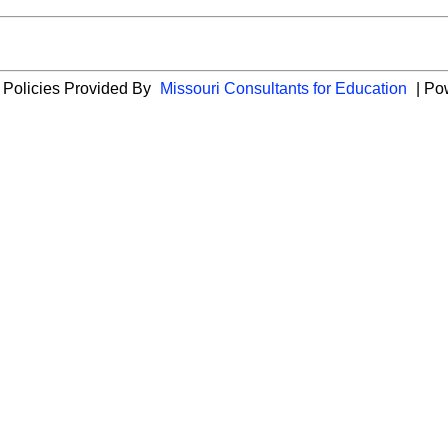
 Policies Provided By
Missouri Consultants for Education
| Po