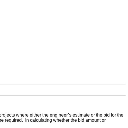
rojects where either the engineer’s estimate or the bid for the
be required. In calculating whether the bid amount or