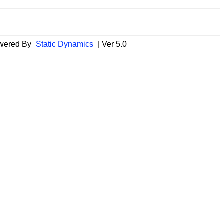
wered By
Static Dynamics
| Ver 5.0