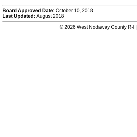
Board Approved Date:
October 10, 2018
Last Updated:
August 2018
© 2026 West Nodaway County R-I |