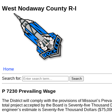
West Nodaway County R-I
Home
Search for:
P 7230 Prevailing Wage
The District will comply with the provisions of Missouri’s Prev
total project accepted by the Board is Seventy-five Thousand D
engineer’s estimate is Seventy-five Thousand Dollars ($75,000) or