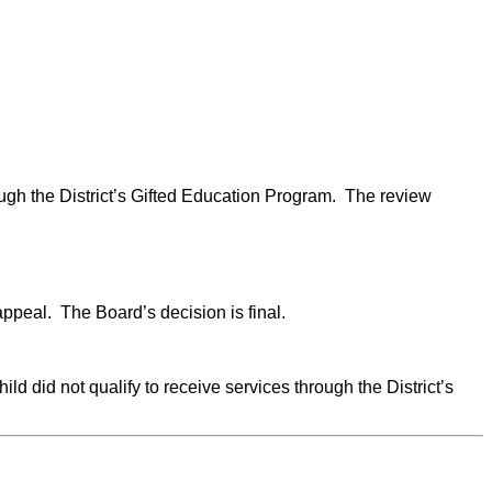
rough the District’s Gifted Education Program. The review
ppeal. The Board’s decision is final.
ild did not qualify to receive services through the District’s