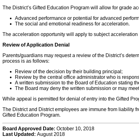
The District’s Gifted Education Program will allow for grade a
Advanced performance or potential for advanced perfor
The social and emotional readiness for acceleration.
The acceleration opportunity will apply to subject acceleratio
Review of Application Denial
Parents/guardians may request a review of the District’s determ
process is as follows:
Review of the decision by their building principal;
Review by the central office administrator who is respons
A written submission to the Board of Education stating th
The Board may deny the written submission or may meet w
While appeal is permitted for denial of entry into the Gifted Pr
The District and District employees are immune from liability fro
Gifted Education Program.
Board Approved Date:
October 10, 2018
Last Updated:
August 2018