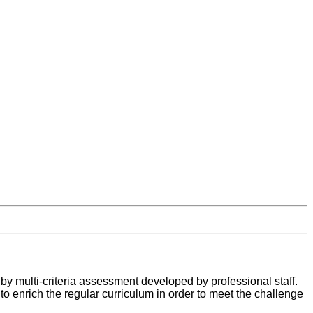
by multi-criteria assessment developed by professional staff.
 to enrich the regular curriculum in order to meet the challenge