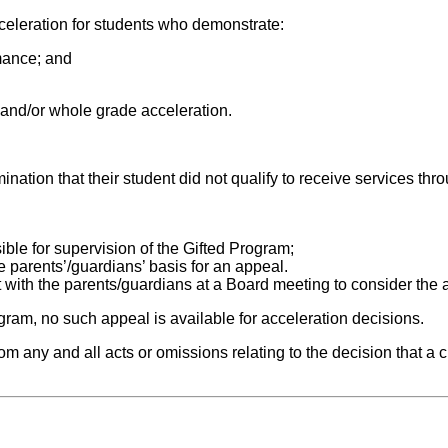
cceleration for students who demonstrate:
mance; and
n and/or whole grade acceleration.
ination that their student did not qualify to receive services th
ible for supervision of the Gifted Program;
e parents’/guardians’ basis for an appeal.
ith the parents/guardians at a Board meeting to consider the a
ogram, no such appeal is available for acceleration decisions.
m any and all acts or omissions relating to the decision that a ch