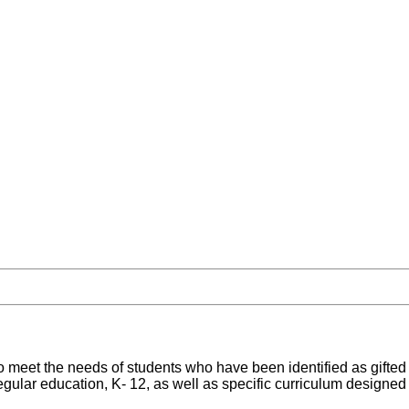
 meet the needs of students who have been identified as gifted 
 regular education, K- 12, as well as specific curriculum designed