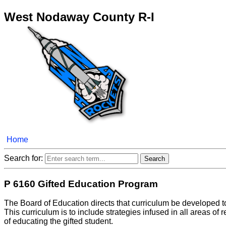
West Nodaway County R-I
Home
Search for:
P 6160 Gifted Education Program
The Board of Education directs that curriculum be developed to
This curriculum is to include strategies infused in all areas of
of educating the gifted student.