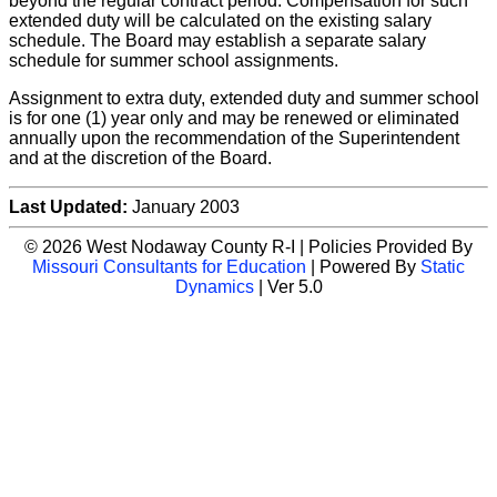
beyond the regular contract period. Compensation for such
extended duty will be calculated on the existing salary
schedule. The Board may establish a separate salary
schedule for summer school assignments.
Assignment to extra duty, extended duty and summer school
is for one (1) year only and may be renewed or eliminated
annually upon the recommendation of the Superintendent
and at the discretion of the Board.
Last Updated:
January 2003
© 2026 West Nodaway County R-I | Policies Provided By
Missouri Consultants for Education
| Powered By
Static
Dynamics
| Ver 5.0