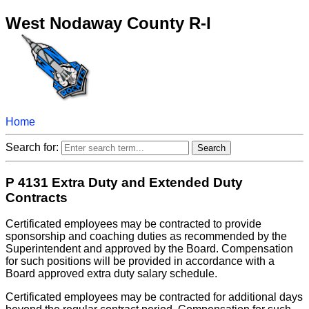
West Nodaway County R-I
Home
Search for:
P 4131 Extra Duty and Extended Duty
Contracts
Certificated employees may be contracted to provide
sponsorship and coaching duties as recommended by the
Superintendent and approved by the Board. Compensation
for such positions will be provided in accordance with a
Board approved extra duty salary schedule.
Certificated employees may be contracted for additional days