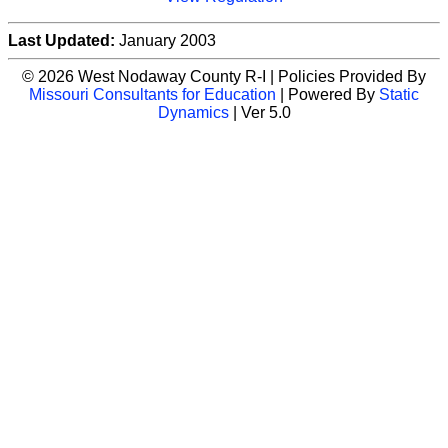
Last Updated:
January 2003
© 2026 West Nodaway County R-I | Policies Provided By
Missouri Consultants for Education
| Powered By
Static
Dynamics
| Ver 5.0