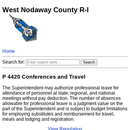
West Nodaway County R-I
Home
Search for:
P 4420 Conferences and Travel
The Superintendent may authorize professional leave for
attendance of personnel at state, regional, and national
meetings without pay deduction. The number of absences
allowable for professional leave is a judgment value on the
part of the Superintendent and is subject to budget limitations
for employing substitutes and reimbursement for travel,
meals and lodging and registration.
View Regulation