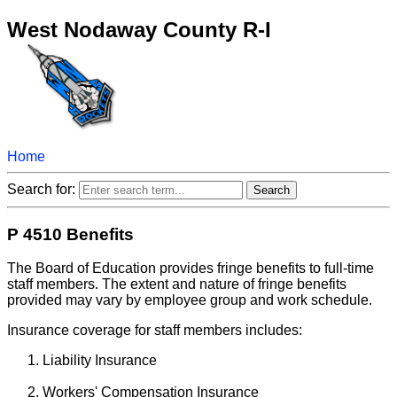
West Nodaway County R-I
Home
Search for:
P 4510 Benefits
The Board of Education provides fringe benefits to full-time
staff members. The extent and nature of fringe benefits
provided may vary by employee group and work schedule.
Insurance coverage for staff members includes:
Liability Insurance
Workers' Compensation Insurance