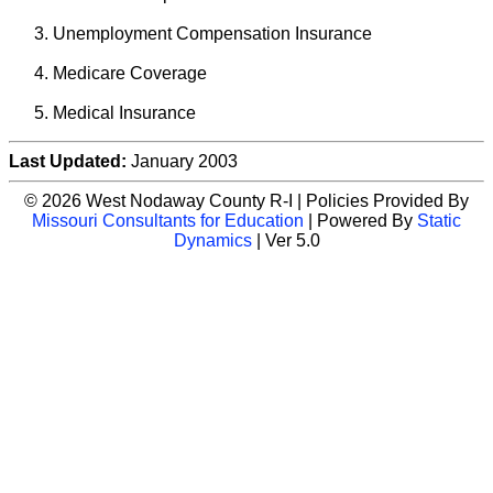
Unemployment Compensation Insurance
Medicare Coverage
Medical Insurance
Last Updated:
January 2003
© 2026 West Nodaway County R-I | Policies Provided By
Missouri Consultants for Education
| Powered By
Static
Dynamics
| Ver 5.0