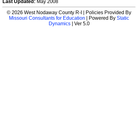
Last Updated:
May 2008
© 2026 West Nodaway County R-I | Policies Provided By
Missouri Consultants for Education
| Powered By
Static
Dynamics
| Ver 5.0