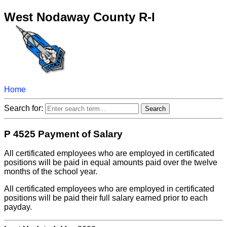
West Nodaway County R-I
Home
Search for:
P 4525 Payment of Salary
All certificated employees who are employed in certificated
positions will be paid in equal amounts paid over the twelve
months of the school year.
All certificated employees who are employed in certificated
positions will be paid their full salary earned prior to each
payday.