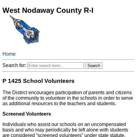
West Nodaway County R-I
Home
Search for:
P 1425 School Volunteers
The District encourages participation of parents and citizens
of the community to volunteer in the schools in order to serve
as additional resources to the teachers and students.
Screened Volunteers
Individuals who assist our schools on an uncompensated
basis and who may periodically be left alone with students
are considered “screened volunteers” under state statute.