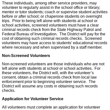
These individuals, among other service providers, may
volunteer to regularly assist in the school office or library;
mentor or tutor students; coach or supervise student activities
before or after school; or chaperone students on overnight
trips. Prior to being left alone with students at school or
school activities, screened volunteers must have a clear
criminal records check from the State Highway Patrol and
Federal Bureau of Investigation. The District will pay for the
cost of obtaining such criminal records checks. Screened
volunteers may have access to students’ educational records
where necessary and when supervised by a staff member.
Non-Screened Volunteers
Non-screened volunteers are those individuals who are not
left alone with students at school or school activities. For
these volunteers, the District will, with the volunteer’s
consent, obtain a criminal records check from local law
enforcement prior to beginning volunteer service. The
District will assume any costs in obtaining such records
checks.
Application for Volunteer Service
All volunteers must complete an application for volunteer