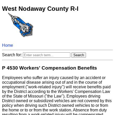
West Nodaway County R-I
Home
Search for:
P 4530 Workers' Compensation Benefits
Employees who suffer an injury caused by an accident or
occupational disease arising out of and in the course of
employment ("work-related injury") will receive benefits paid
by the District according to the Workers' Compensation Law
of the State of Missouri ("the Law"). Employees driving
District owned or subsidized vehicles are not covered by this
policy when driving such District owned vehicles to or from
the home or to or from the work station. Absence from duty
resulting from a work-related injury will be compensated