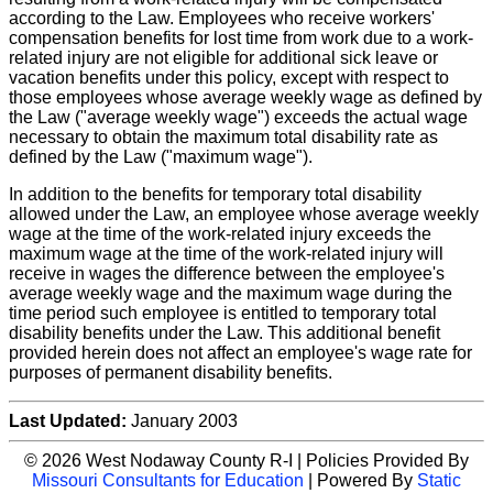
according to the Law. Employees who receive workers'
compensation benefits for lost time from work due to a work-
related injury are not eligible for additional sick leave or
vacation benefits under this policy, except with respect to
those employees whose average weekly wage as defined by
the Law ("average weekly wage") exceeds the actual wage
necessary to obtain the maximum total disability rate as
defined by the Law ("maximum wage").
In addition to the benefits for temporary total disability
allowed under the Law, an employee whose average weekly
wage at the time of the work-related injury exceeds the
maximum wage at the time of the work-related injury will
receive in wages the difference between the employee's
average weekly wage and the maximum wage during the
time period such employee is entitled to temporary total
disability benefits under the Law. This additional benefit
provided herein does not affect an employee's wage rate for
purposes of permanent disability benefits.
Last Updated:
January 2003
© 2026 West Nodaway County R-I | Policies Provided By
Missouri Consultants for Education
| Powered By
Static