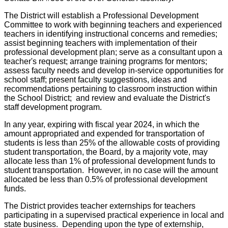
The District will establish a Professional Development
Committee to work with beginning teachers and experienced
teachers in identifying instructional concerns and remedies;
assist beginning teachers with implementation of their
professional development plan; serve as a consultant upon a
teacher's request; arrange training programs for mentors;
assess faculty needs and develop in-service opportunities for
school staff; present faculty suggestions, ideas and
recommendations pertaining to classroom instruction within
the School District; and review and evaluate the District's
staff development program.
In any year, expiring with fiscal year 2024, in which the
amount appropriated and expended for transportation of
students is less than 25% of the allowable costs of providing
student transportation, the Board, by a majority vote, may
allocate less than 1% of professional development funds to
student transportation. However, in no case will the amount
allocated be less than 0.5% of professional development
funds.
The District provides teacher externships for teachers
participating in a supervised practical experience in local and
state business. Depending upon the type of externship,