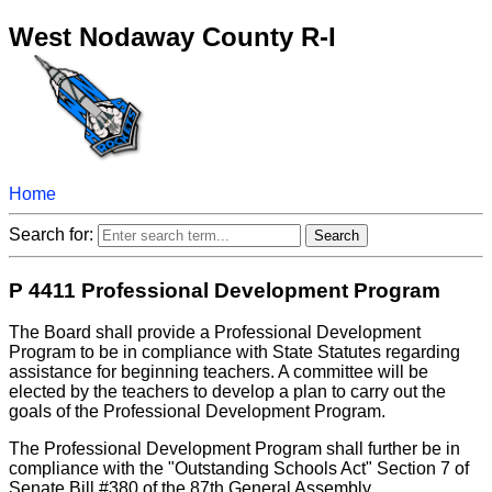
West Nodaway County R-I
Home
Search for:
P 4411 Professional Development Program
The Board shall provide a Professional Development
Program to be in compliance with State Statutes regarding
assistance for beginning teachers. A committee will be
elected by the teachers to develop a plan to carry out the
goals of the Professional Development Program.
The Professional Development Program shall further be in
compliance with the "Outstanding Schools Act" Section 7 of
Senate Bill #380 of the 87th General Assembly.