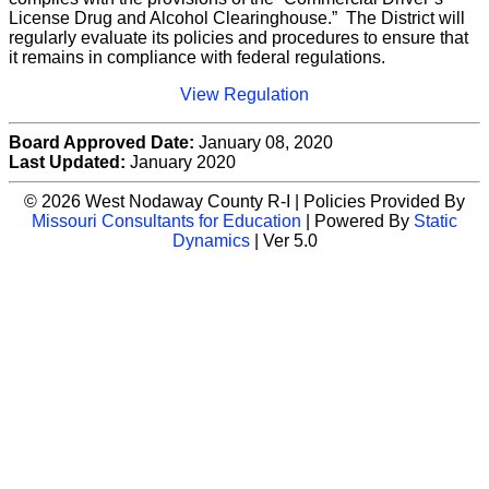
License Drug and Alcohol Clearinghouse.” The District will
regularly evaluate its policies and procedures to ensure that
it remains in compliance with federal regulations.
View Regulation
Board Approved Date:
January 08, 2020
Last Updated:
January 2020
© 2026 West Nodaway County R-I | Policies Provided By
Missouri Consultants for Education
| Powered By
Static
Dynamics
| Ver 5.0