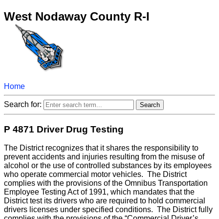
West Nodaway County R-I
Home
Search for:
P 4871 Driver Drug Testing
The District recognizes that it shares the responsibility to
prevent accidents and injuries resulting from the misuse of
alcohol or the use of controlled substances by its employees
who operate commercial motor vehicles. The District
complies with the provisions of the Omnibus Transportation
Employee Testing Act of 1991, which mandates that the
District test its drivers who are required to hold commercial
drivers licenses under specified conditions. The District fully
complies with the provisions of the “Commercial Driver’s