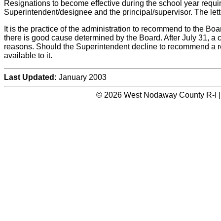
Resignations to become effective during the school year requir
Superintendent/designee and the principal/supervisor. The lette
It is the practice of the administration to recommend to the Bo
there is good cause determined by the Board. After July 31, a 
reasons. Should the Superintendent decline to recommend a relea
available to it.
Last Updated:
January 2003
© 2026 West Nodaway County R-I |