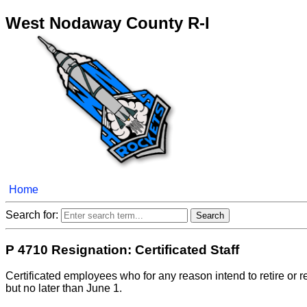
West Nodaway County R-I
Home
Search for:
P 4710 Resignation: Certificated Staff
Certificated employees who for any reason intend to retire or re
but no later than June 1.