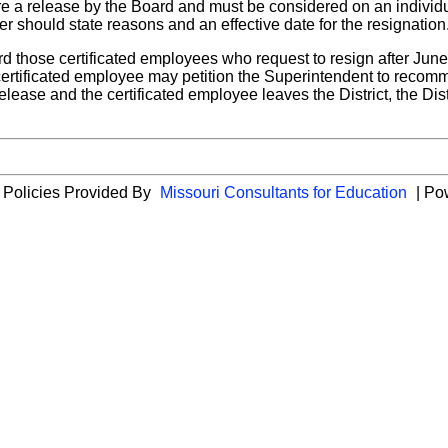
e a release by the Board and must be considered on an individual
r should state reasons and an effective date for the resignation
ard those certificated employees who request to resign after June
certificated employee may petition the Superintendent to recomm
se and the certificated employee leaves the District, the Distri
 Policies Provided By
Missouri Consultants for Education
| Po