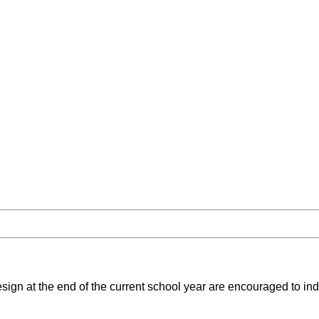
sign at the end of the current school year are encouraged to indi