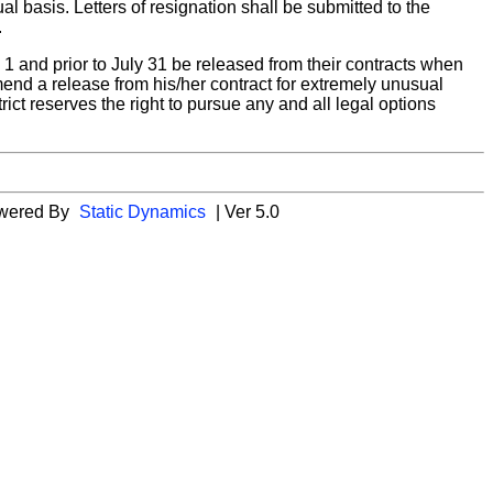
 basis. Letters of resignation shall be submitted to the
.
 1 and prior to July 31 be released from their contracts when
end a release from his/her contract for extremely unusual
ct reserves the right to pursue any and all legal options
wered By
Static Dynamics
| Ver 5.0