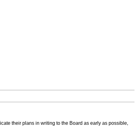
cate their plans in writing to the Board as early as possible,