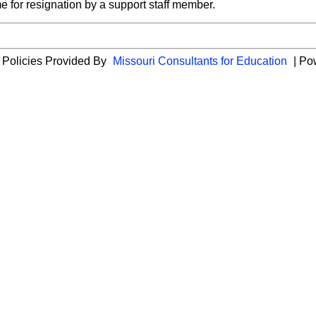
e for resignation by a support staff member.
 Policies Provided By
Missouri Consultants for Education
| Po