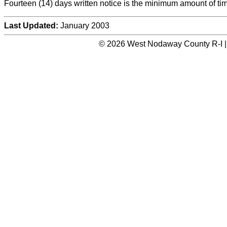
Fourteen (14) days written notice is the minimum amount of tim
Last Updated:
January 2003
© 2026 West Nodaway County R-I |