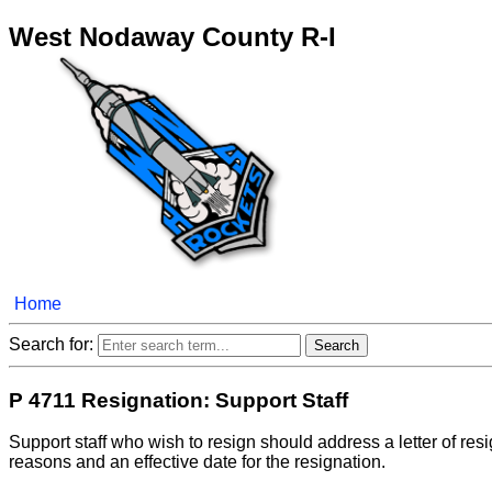
West Nodaway County R-I
Home
Search for:
P 4711 Resignation: Support Staff
Support staff who wish to resign should address a letter of res
reasons and an effective date for the resignation.