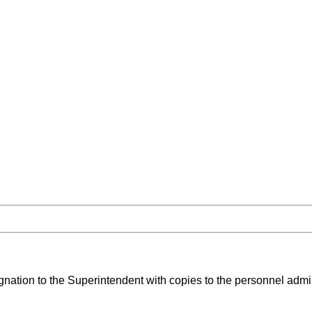
ignation to the Superintendent with copies to the personnel admin