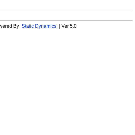
wered By
Static Dynamics
| Ver 5.0