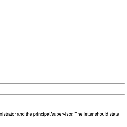
istrator and the principal/supervisor. The letter should state