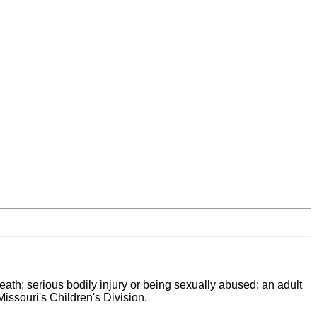
 death; serious bodily injury or being sexually abused; an adult
issouri's Children's Division.