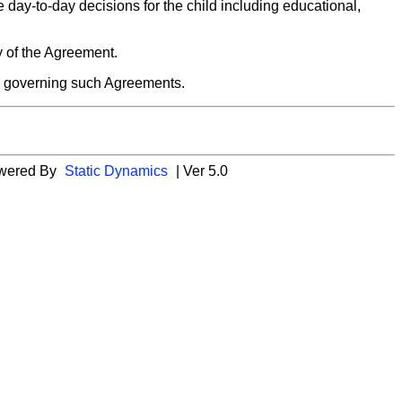
e day-to-day decisions for the child including educational,
py of the Agreement.
ns governing such Agreements.
wered By
Static Dynamics
| Ver 5.0