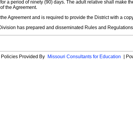
or a period of ninety (90) days. The adult relative shall make th
 of the Agreement.
 of the Agreement and is required to provide the District with a co
's Division has prepared and disseminated Rules and Regulatio
 Policies Provided By
Missouri Consultants for Education
| Po