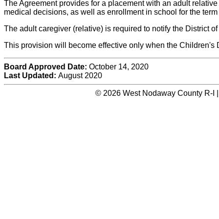
The Agreement provides for a placement with an adult relative f
medical decisions, as well as enrollment in school for the term
The adult caregiver (relative) is required to notify the District
This provision will become effective only when the Children
Board Approved Date:
October 14, 2020
Last Updated:
August 2020
© 2026 West Nodaway County R-I |