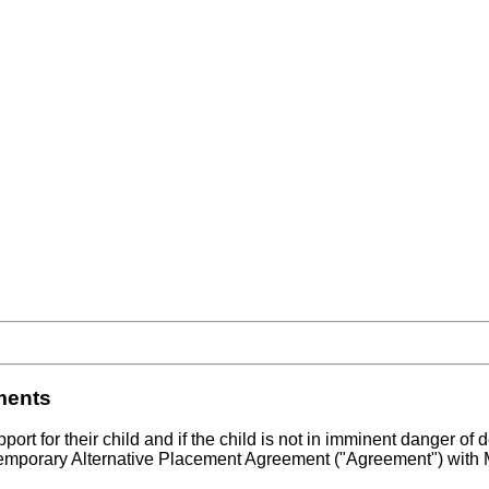
ments
port for their child and if the child is not in imminent danger of
 Temporary Alternative Placement Agreement ("Agreement") with M