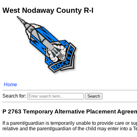
West Nodaway County R-I
Home
Search for:
P 2763 Temporary Alternative Placement Agree
If a parent/guardian is temporarily unable to provide care or sup
relative and the parent/guardian of the child may enter into a