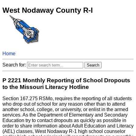
West Nodaway County R-I
Home
Search for:
P 2221 Monthly Reporting of School Dropouts
to the Missouri Literacy Hotline
Section 167.275 RSMo, requires the reporting of all students
who drop out of school for any reason other than to attend
another school, college, or university, or enlist in the armed
services. As the Department of Elementary and Secondary
Education try to contact dropouts as quickly as possible in
order to share information about Adult Education and Literacy
(AEL) classes, West Nodaway R-1 high school counselor