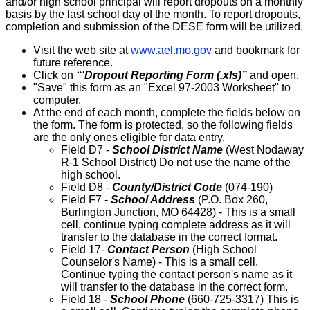
and/or high school principal will report dropouts on a monthly
basis by the last school day of the month. To report dropouts,
completion and submission of the DESE form will be utilized.
Visit the web site at
www.ael.mo.gov
and bookmark for
future reference.
Click on
“'Dropout Reporting Form (.xls)”
and open.
"Save" this form as an "Excel 97-2003 Worksheet" to
computer.
At the end of each month, complete the fields below on
the form. The form is protected, so the following fields
are the only ones eligible for data entry.
Field D7 -
School District Name
(West Nodaway
R-1 School District) Do not use the name of the
high school.
Field D8 -
County/District Code
(074-190)
Field F7 -
School Address
(P.O. Box 260,
Burlington Junction, MO 64428) - This is a small
cell, continue typing complete address as it will
transfer to the database in the correct format.
Field 17-
Contact Person
(High School
Counselor's Name) - This is a small cell.
Continue typing the contact person's name as it
will transfer to the database in the correct form.
Field 18 -
School Phone
(660-725-3317) This is