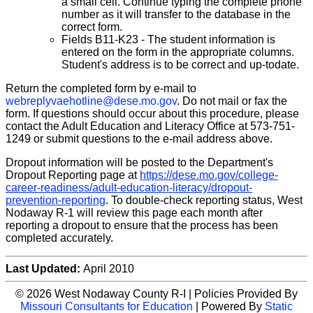
a small cell. Continue typing the complete phone
number as it will transfer to the database in the
correct form.
Fields B11-K23 - The student information is
entered on the form in the appropriate columns.
Student's address is to be correct and up-to­date.
Return the completed form by e-mail to
webreplyvaehotline@dese.mo.gov
. Do not mail or fax the
form. If questions should occur about this procedure, please
contact the Adult Education and Literacy Office at 573-751-
1249 or submit questions to the e-mail address above.
Dropout information will be posted to the Department's
Dropout Reporting page at
https://dese.mo.gov/college-
career-readiness/adult-education-literacy/dropout-
prevention-reporting
. To double-check reporting status, West
Nodaway R-1 will review this page each month after
reporting a dropout to ensure that the process has been
completed accurately.
Last Updated:
April 2010
© 2026 West Nodaway County R-I | Policies Provided By
Missouri Consultants for Education
| Powered By
Static