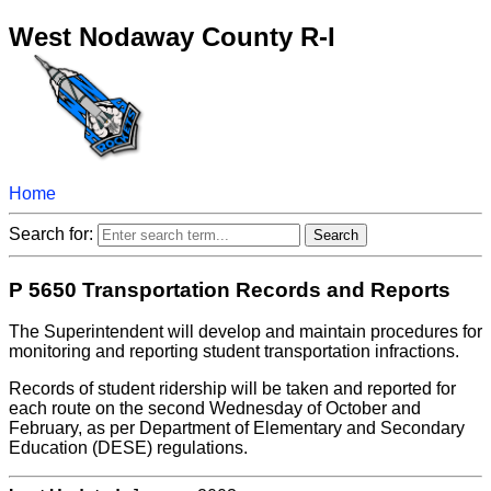
West Nodaway County R-I
Home
Search for:
P 5650 Transportation Records and Reports
The Superintendent will develop and maintain procedures for
monitoring and reporting student transportation infractions.
Records of student ridership will be taken and reported for
each route on the second Wednesday of October and
February, as per Department of Elementary and Secondary
Education (DESE) regulations.