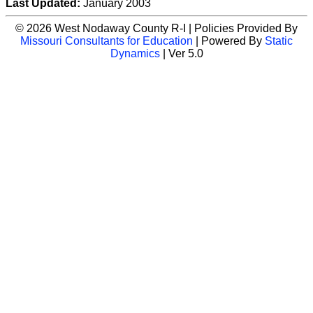
Last Updated:
January 2003
© 2026 West Nodaway County R-I | Policies Provided By
Missouri Consultants for Education
| Powered By
Static
Dynamics
| Ver 5.0