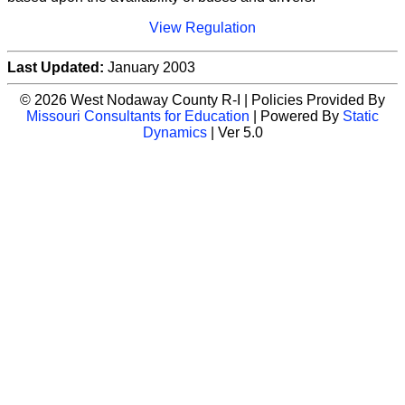
View Regulation
Last Updated:
January 2003
© 2026 West Nodaway County R-I | Policies Provided By
Missouri Consultants for Education
| Powered By
Static
Dynamics
| Ver 5.0