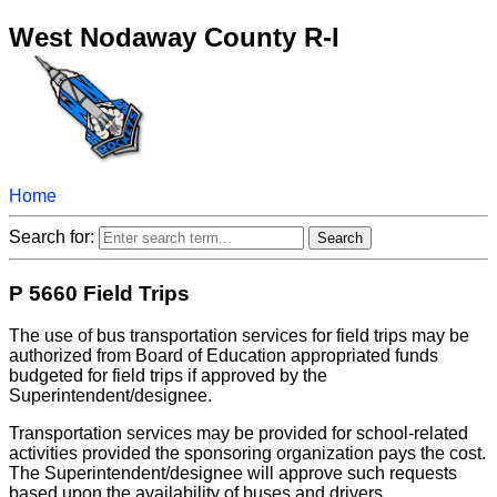
West Nodaway County R-I
Home
Search for:
P 5660 Field Trips
The use of bus transportation services for field trips may be
authorized from Board of Education appropriated funds
budgeted for field trips if approved by the
Superintendent/designee.
Transportation services may be provided for school-related
activities provided the sponsoring organization pays the cost.
The Superintendent/designee will approve such requests
based upon the availability of buses and drivers.