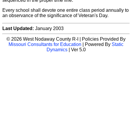
sequenced in the proper time line.
Every school shall devote one entire class period annually to
an observance of the significance of Veteran's Day.
Last Updated:
January 2003
© 2026 West Nodaway County R-I | Policies Provided By
Missouri Consultants for Education
| Powered By
Static
Dynamics
| Ver 5.0