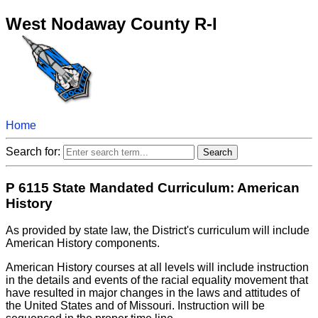
West Nodaway County R-I
Home
Search for:
P 6115 State Mandated Curriculum: American
History
As provided by state law, the District's curriculum will include
American History components.
American History courses at all levels will include instruction
in the details and events of the racial equality movement that
have resulted in major changes in the laws and attitudes of
the United States and of Missouri. Instruction will be