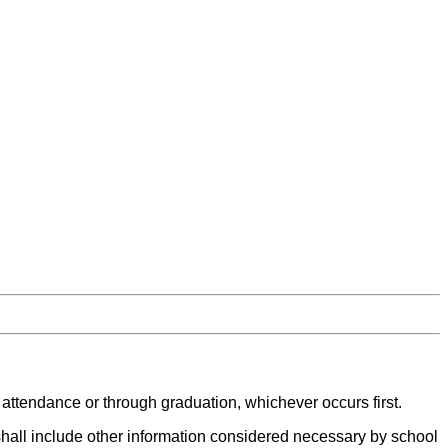
 attendance or through graduation, whichever occurs first.
 shall include other information considered necessary by school