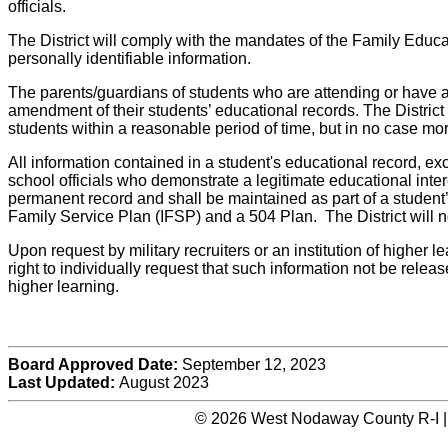
officials.
The District will comply with the mandates of the Family Educa
personally identifiable information.
The parents/guardians of students who are attending or have att
amendment of their students’ educational records. The District 
students within a reasonable period of time, but in no case more
All information contained in a student's educational record, exc
school officials who demonstrate a legitimate educational inter
permanent record and shall be maintained as part of a student’
Family Service Plan (IFSP) and a 504 Plan. The District will n
Upon request by military recruiters or an institution of higher l
right to individually request that such information not be releas
higher learning.
Board Approved Date:
September 12, 2023
Last Updated:
August 2023
© 2026 West Nodaway County R-I |