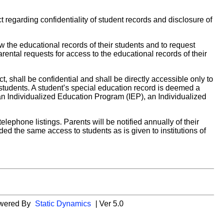
regarding confidentiality of student records and disclosure of
w the educational records of their students and to request
ental requests for access to the educational records of their
t, shall be confidential and shall be directly accessible only to
e students. A student’s special education record is deemed a
 an Individualized Education Program (IEP), an Individualized
elephone listings. Parents will be notified annually of their
ided the same access to students as is given to institutions of
wered By
Static Dynamics
| Ver 5.0