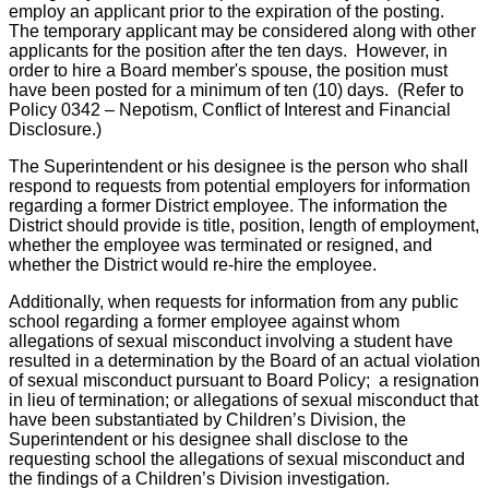
employ an applicant prior to the expiration of the posting.
The temporary applicant may be considered along with other
applicants for the position after the ten days. However, in
order to hire a Board member's spouse, the position must
have been posted for a minimum of ten (10) days. (Refer to
Policy 0342 – Nepotism, Conflict of Interest and Financial
Disclosure.)
The Superintendent or his designee is the person who shall
respond to requests from potential employers for information
regarding a former District employee. The information the
District should provide is title, position, length of employment,
whether the employee was terminated or resigned, and
whether the District would re-hire the employee.
Additionally, when requests for information from any public
school regarding a former employee against whom
allegations of sexual misconduct involving a student have
resulted in a determination by the Board of an actual violation
of sexual misconduct pursuant to Board Policy; a resignation
in lieu of termination; or allegations of sexual misconduct that
have been substantiated by Children’s Division, the
Superintendent or his designee shall disclose to the
requesting school the allegations of sexual misconduct and
the findings of a Children’s Division investigation.