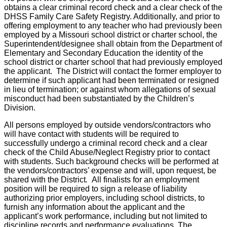
obtains a clear criminal record check and a clear check of the
DHSS Family Care Safety Registry. Additionally, and prior to
offering employment to any teacher who had previously been
employed by a Missouri school district or charter school, the
Superintendent/designee shall obtain from the Department of
Elementary and Secondary Education the identity of the
school district or charter school that had previously employed
the applicant. The District will contact the former employer to
determine if such applicant had been terminated or resigned
in lieu of termination; or against whom allegations of sexual
misconduct had been substantiated by the Children’s
Division.
All persons employed by outside vendors/contractors who
will have contact with students will be required to
successfully undergo a criminal record check and a clear
check of the Child Abuse/Neglect Registry prior to contact
with students. Such background checks will be performed at
the vendors/contractors’ expense and will, upon request, be
shared with the District
.
All finalists for an employment
position will be required to sign a release of liability
authorizing prior employers, including school districts, to
furnish any information about the applicant and the
applicant’s work performance, including but not limited to
discipline records and performance evaluations. The