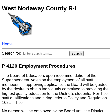
West Nodaway County R-I
Home
Search for:
P 4120 Employment Procedures
The Board of Education, upon recommendation of the
Superintendent, votes on the employment of all staff
members. In approving applicants, the Board will be guided
by the desire to obtain individuals committed to providing the
highest quality education for the District's students. For Title I
staff qualifications and hiring, refer to Policy and Regulation
1621 – Title I.
No person will be employed by the Board until the District