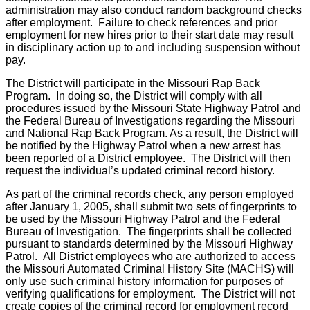
administration may also conduct random background checks
after employment. Failure to check references and prior
employment for new hires prior to their start date may result
in disciplinary action up to and including suspension without
pay.
The District will participate in the Missouri Rap Back
Program. In doing so, the District will comply with all
procedures issued by the Missouri State Highway Patrol and
the Federal Bureau of Investigations regarding the Missouri
and National Rap Back Program. As a result, the District will
be notified by the Highway Patrol when a new arrest has
been reported of a District employee. The District will then
request the individual’s updated criminal record history.
As part of the criminal records check, any person employed
after January 1, 2005, shall submit two sets of fingerprints to
be used by the Missouri Highway Patrol and the Federal
Bureau of Investigation. The fingerprints shall be collected
pursuant to standards determined by the Missouri Highway
Patrol. All District employees who are authorized to access
the Missouri Automated Criminal History Site (MACHS) will
only use such criminal history information for purposes of
verifying qualifications for employment. The District will not
create copies of the criminal record for employment record