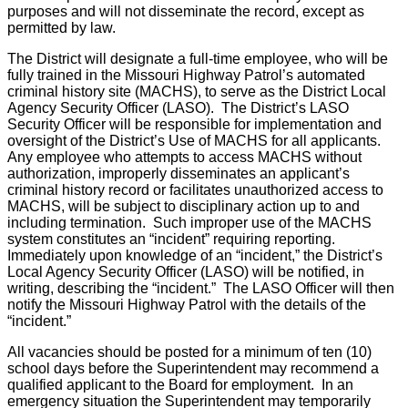
purposes and will not disseminate the record, except as
permitted by law.
The District will designate a full-time employee, who will be
fully trained in the Missouri Highway Patrol’s automated
criminal history site (MACHS), to serve as the District Local
Agency Security Officer (LASO). The District’s LASO
Security Officer will be responsible for implementation and
oversight of the District’s Use of MACHS for all applicants.
Any employee who attempts to access MACHS without
authorization, improperly disseminates an applicant’s
criminal history record or facilitates unauthorized access to
MACHS, will be subject to disciplinary action up to and
including termination. Such improper use of the MACHS
system constitutes an “incident” requiring reporting.
Immediately upon knowledge of an “incident,” the District’s
Local Agency Security Officer (LASO) will be notified, in
writing, describing the “incident.” The LASO Officer will then
notify the Missouri Highway Patrol with the details of the
“incident.”
All vacancies should be posted for a minimum of ten (10)
school days before the Superintendent may recommend a
qualified applicant to the Board for employment. In an
emergency situation the Superintendent may temporarily