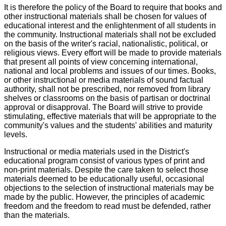
It is therefore the policy of the Board to require that books and
other instructional materials shall be chosen for values of
educational interest and the enlightenment of all students in
the community. Instructional materials shall not be excluded
on the basis of the writer's racial, nationalistic, political, or
religious views. Every effort will be made to provide materials
that present all points of view concerning international,
national and local problems and issues of our times. Books,
or other instructional or media materials of sound factual
authority, shall not be prescribed, nor removed from library
shelves or classrooms on the basis of partisan or doctrinal
approval or disapproval. The Board will strive to provide
stimulating, effective materials that will be appropriate to the
community's values and the students' abilities and maturity
levels.
Instructional or media materials used in the District's
educational program consist of various types of print and
non-print materials. Despite the care taken to select those
materials deemed to be educationally useful, occasional
objections to the selection of instructional materials may be
made by the public. However, the principles of academic
freedom and the freedom to read must be defended, rather
than the materials.