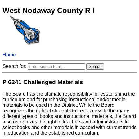
West Nodaway County R-I
Home
Search for:
P 6241 Challenged Materials
The Board has the ultimate responsibility for establishing the
curriculum and for purchasing instructional and/or media
materials to be used in the District. While the Board
recognizes the right of students to free access to the many
different types of books and instructional materials, the Board
also recognizes the right of teachers and administrators to
select books and other materials in accord with current trends
in education and the established curriculum.