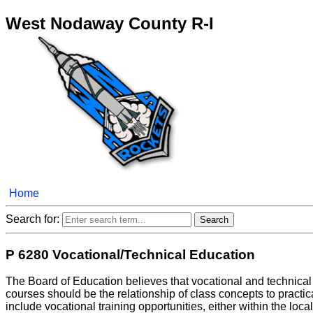
West Nodaway County R-I
Home
Search for:
P 6280 Vocational/Technical Education
The Board of Education believes that vocational and technical e
courses should be the relationship of class concepts to pract
include vocational training opportunities, either within the loc