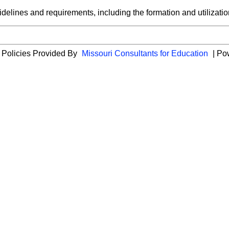
idelines and requirements, including the formation and utilization
 Policies Provided By
Missouri Consultants for Education
| Po