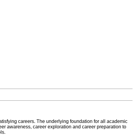
atisfying careers. The underlying foundation for all academic
eer awareness, career exploration and career preparation to
ls.