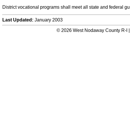
District vocational programs shall meet all state and federal gu
Last Updated:
January 2003
© 2026 West Nodaway County R-I |