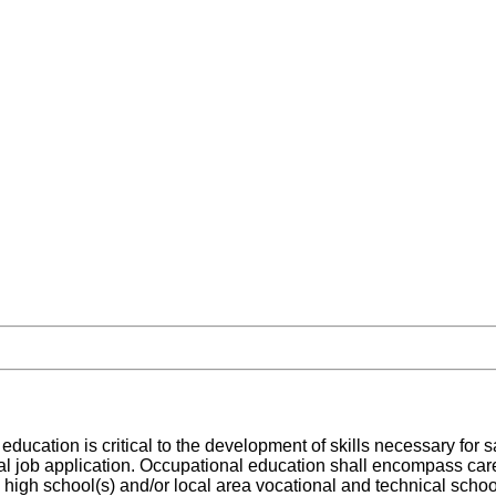
ducation is critical to the development of skills necessary for s
ical job application. Occupational education shall encompass car
al high school(s) and/or local area vocational and technical schoo