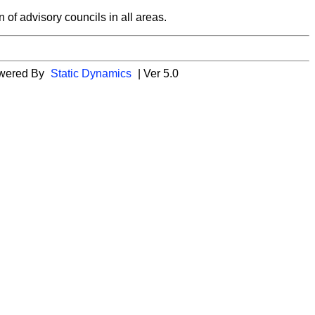
 of advisory councils in all areas.
wered By
Static Dynamics
| Ver 5.0