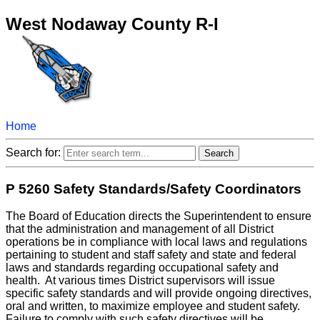
West Nodaway County R-I
Home
Search for:
P 5260 Safety Standards/Safety Coordinators
The Board of Education directs the Superintendent to ensure
that the administration and management of all District
operations be in compliance with local laws and regulations
pertaining to student and staff safety and state and federal
laws and standards regarding occupational safety and
health. At various times District supervisors will issue
specific safety standards and will provide ongoing directives,
oral and written, to maximize employee and student safety.
Failure to comply with such safety directives will be