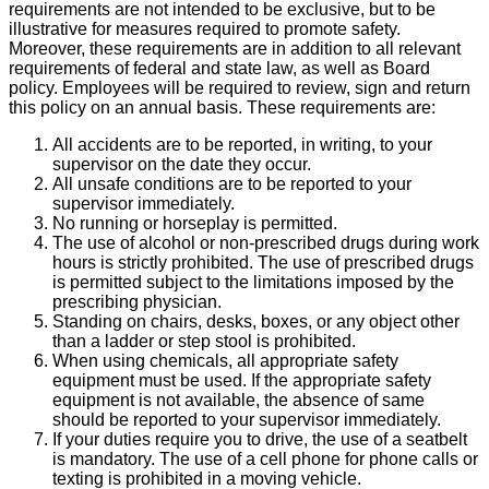
requirements are not intended to be exclusive, but to be
illustrative for measures required to promote safety.
Moreover, these requirements are in addition to all relevant
requirements of federal and state law, as well as Board
policy. Employees will be required to review, sign and return
this policy on an annual basis. These requirements are:
All accidents are to be reported, in writing, to your
supervisor on the date they occur.
All unsafe conditions are to be reported to your
supervisor immediately.
No running or horseplay is permitted.
The use of alcohol or non-prescribed drugs during work
hours is strictly prohibited. The use of prescribed drugs
is permitted subject to the limitations imposed by the
prescribing physician.
Standing on chairs, desks, boxes, or any object other
than a ladder or step stool is prohibited.
When using chemicals, all appropriate safety
equipment must be used. If the appropriate safety
equipment is not available, the absence of same
should be reported to your supervisor immediately.
If your duties require you to drive, the use of a seatbelt
is mandatory. The use of a cell phone for phone calls or
texting is prohibited in a moving vehicle.