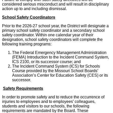
considered serious misconduct and will result in disciplinary
action up to and including dismissal.
School Safety Coordinators
Prior to the 2026-27 school year, the District will designate a
primary school safety coordinator and a secondary school
safety coordinator. Within one calendar year of their
designation, school safety coordinators will complete the
following training programs:
The Federal Emergency Management Administration
(FEMA) Introduction to the Incident Command System,
ICS 2100, or its successor course; and
The Incident Command System (ICS) for Schools
Course provided by the Missouri School Boards’
Association’s Center for Education Safety (CES) or its
successor.
Safety Requirements
In order to promote safety and to reduce the occurrence of
injuries to employees and to employees’ colleagues,
students and visitors to our schools, the following
requirements are mandated by the Board. These