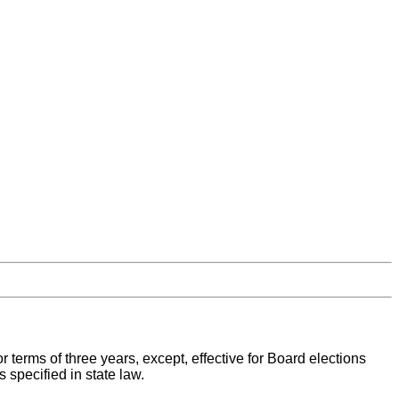
for terms of three years, except, effective for Board elections
 specified in state law.