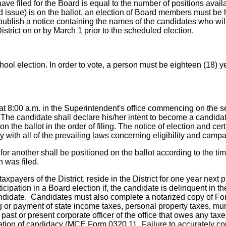
have filed for the Board is equal to the number of positions av
ond issue) is on the ballot, an election of Board members must be
 publish a notice containing the names of the candidates who wi
istrict on or by March 1 prior to the scheduled election.
chool election. In order to vote, a person must be eighteen (18) y
g at 8:00 a.m. in the Superintendent's office commencing on the 
 The candidate shall declare his/her intent to become a candidate
the ballot in the order of filing. The notice of election and cer
 with all of the prevailing laws concerning eligibility and campa
for another shall be positioned on the ballot according to the t
n was filed.
xpayers of the District, reside in the District for one year next 
ticipation in a Board election if, the candidate is delinquent in
candidate. Candidates must also complete a notarized copy of Fo
ng or payment of state income taxes, personal property taxes, mun
 past or present corporate officer of the office that owes any taxe
aration of candidacy (MCE Form 0320.1). Failure to accurately 