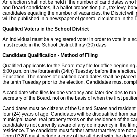
An election shall not be held if the number of candidates who 
and Board candidates, if a ballot proposition (i.e., tax levy, b
candidates equaling the number of vacancies, the District will
will be published in a newspaper of general circulation in the D
Qualified Voters in the School District
An individual must be a registered voter in order to vote in a s
must reside in the School District thirty (30) days.
Candidate Qualification - Method of Filing
Qualified applicants for the Board may file for office beginnin
5:00 p.m. on the fourteenth (14th) Tuesday before the election.
Education. The names of qualified candidates shall be placed on 
the tenth Tuesday prior to the election. Candidates must comply
A candidate who files for one vacancy and later decides to run 
secretary of the Board, not on the basis of when the first petitio
Candidates must be citizens of the United States and resident ta
four (24) years of age. Candidates will be disqualified from par
municipal taxes, real property taxes on the residence of the 
candidate is not currently aware of any delinquency in the fili
residence. The candidate must further attest that they are not a
Form 0320) must include a copy of the affidavit with the decl