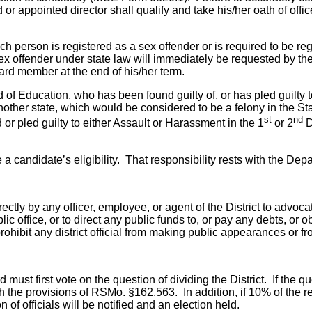
or appointed director shall qualify and take his/her oath of off
ch person is registered as a sex offender or is required to be 
a sex offender under state law will immediately be requested by
oard member at the end of his/her term.
d of Education, who has been found guilty of, or has pled guilty 
nother state, which would be considered to be a felony in the Sta
st
nd
r pled guilty to either Assault or Harassment in the 1
or 2
D
ine a candidate’s eligibility. That responsibility rests with the 
rectly by any officer, employee, or agent of the District to advoc
ic office, or to direct any public funds to, or pay any debts, or
ohibit any district official from making public appearances or f
d must first vote on the question of dividing the District. If the 
h the provisions of RSMo. §162.563. In addition, if 10% of the re
on of officials will be notified and an election held.