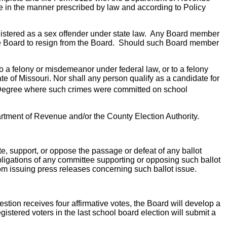
ice in the manner prescribed by law and according to Policy
registered as a sex offender under state law. Any Board member
 the Board to resign from the Board. Should such Board member
to a felony or misdemeanor under federal law, or to a felony
te of Missouri. Nor shall any person qualify as a candidate for
egree where such crimes were committed on school
Department of Revenue and/or the County Election Authority.
ate, support, or oppose the passage or defeat of any ballot
 obligations of any committee supporting or opposing such ballot
rom issuing press releases concerning such ballot issue.
question receives four affirmative votes, the Board will develop a
gistered voters in the last school board election will submit a