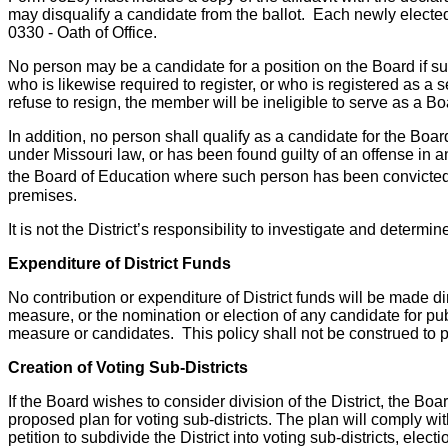
may disqualify a candidate from the ballot. Each newly elected 
0330 - Oath of Office.
No person may be a candidate for a position on the Board if su
who is likewise required to register, or who is registered as 
refuse to resign, the member will be ineligible to serve as a B
In addition, no person shall qualify as a candidate for the Boar
under Missouri law, or has been found guilty of an offense in a
the Board of Education where such person has been convicted o
premises.
It is not the District’s responsibility to investigate and determ
Expenditure of District Funds
No contribution or expenditure of District funds will be made di
measure, or the nomination or election of any candidate for publ
measure or candidates. This policy shall not be construed to pr
Creation of Voting Sub-Districts
If the Board wishes to consider division of the District, the Boar
proposed plan for voting sub-districts. The plan will comply wit
petition to subdivide the District into voting sub-districts, electi