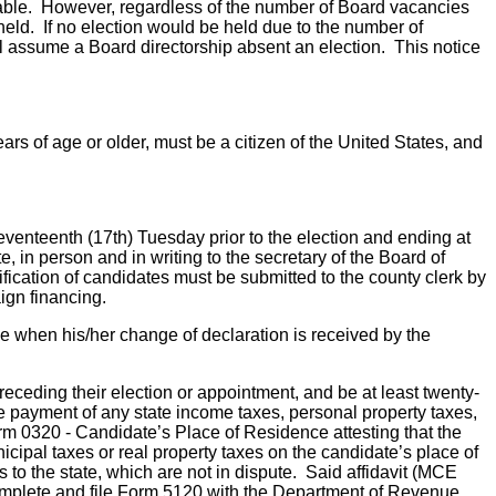
ailable. However, regardless of the number of Board vacancies
 held. If no election would be held due to the number of
ll assume a Board directorship absent an election. This notice
ears of age or older, must be a citizen of the United States, and
seventeenth (17th) Tuesday prior to the election and ending at
, in person and in writing to the secretary of the Board of
tification of candidates must be submitted to the county clerk by
ign financing.
ime when his/her change of declaration is received by the
preceding their election or appointment, and be at least twenty-
 the payment of any state income taxes, personal property taxes,
rm 0320 - Candidate’s Place of Residence attesting that the
icipal taxes or real property taxes on the candidate’s place of
s to the state, which are not in dispute. Said affidavit (MCE
complete and file Form 5120 with the Department of Revenue