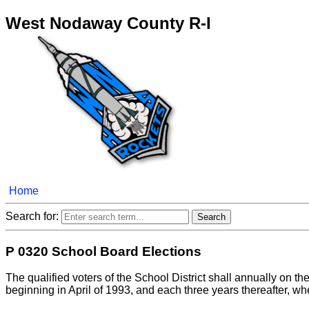
West Nodaway County R-I
Home
Search for:
P 0320 School Board Elections
The qualified voters of the School District shall annually on the 
beginning in April of 1993, and each three years thereafter, whe