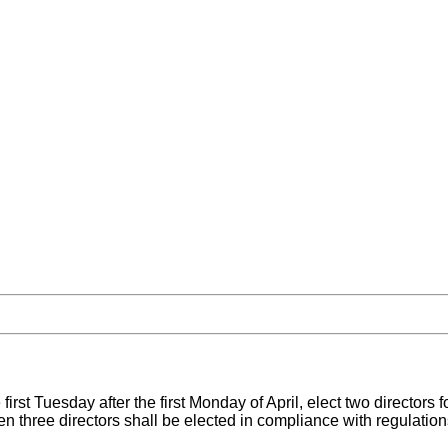
first Tuesday after the first Monday of April, elect two directors 
n three directors shall be elected in compliance with regulations