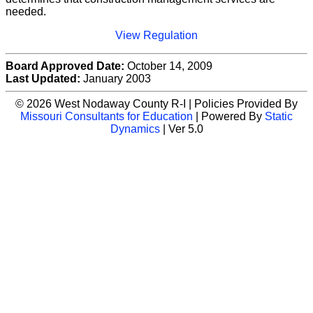
needed.
View Regulation
Board Approved Date:
October 14, 2009
Last Updated:
January 2003
© 2026 West Nodaway County R-I | Policies Provided By
Missouri Consultants for Education
| Powered By
Static
Dynamics
| Ver 5.0