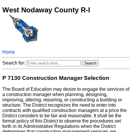
West Nodaway County R-I
Home
Search for:
P 7130 Construction Manager Selection
The Board of Education may desire to engage the services of
a construction manager when planning, designing,
improving, altering, repairing, or constructing a building or
structure. The District recognizes the need to enter into
contracts with qualified construction managers at a price the
District considers to be fair and reasonable. It shall be the
formal policy of this District to observe the procedures set
forth in its Administrative Regulations when the District
determines that construction management services are