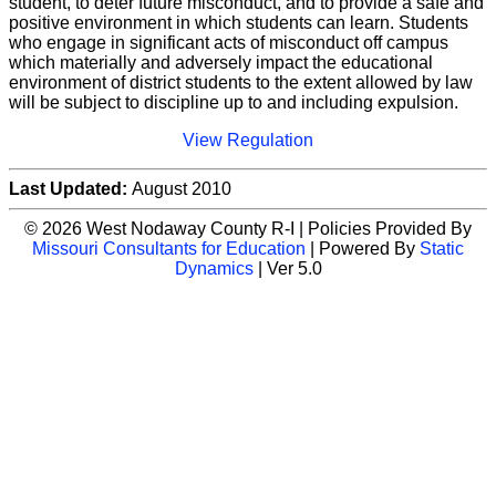
student, to deter future misconduct, and to provide a safe and
positive environment in which students can learn. Students
who engage in significant acts of misconduct off campus
which materially and adversely impact the educational
environment of district students to the extent allowed by law
will be subject to discipline up to and including expulsion.
View Regulation
Last Updated:
August 2010
© 2026 West Nodaway County R-I | Policies Provided By
Missouri Consultants for Education
| Powered By
Static
Dynamics
| Ver 5.0