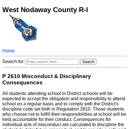
West Nodaway County R-I
Home
Search for:
P 2610 Misconduct & Disciplinary
Consequences
All students attending school in District schools will be
expected to accept the obligation and responsibility to attend
school on a regular basis and to comply with the District's
discipline code set forth in Regulation 2610. Those students
who choose not to fulfill their responsibilities at school will be
held accountable for their conduct. Consequences for
individual acts of misconduct are calculated to discipline the