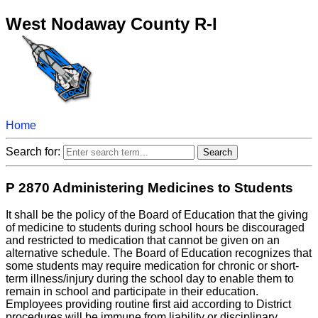
West Nodaway County R-I
Home
Search for:
P 2870 Administering Medicines to Students
It shall be the policy of the Board of Education that the giving
of medicine to students during school hours be discouraged
and restricted to medication that cannot be given on an
alternative schedule. The Board of Education recognizes that
some students may require medication for chronic or short-
term illness/injury during the school day to enable them to
remain in school and participate in their education.
Employees providing routine first aid according to District
procedures will be immune from liability or disciplinary