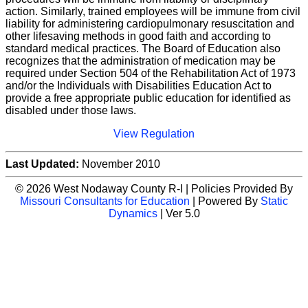
action. Similarly, trained employees will be immune from civil
liability for administering cardiopulmonary resuscitation and
other lifesaving methods in good faith and according to
standard medical practices. The Board of Education also
recognizes that the administration of medication may be
required under Section 504 of the Rehabilitation Act of 1973
and/or the Individuals with Disabilities Education Act to
provide a free appropriate public education for identified as
disabled under those laws.
View Regulation
Last Updated:
November 2010
© 2026 West Nodaway County R-I | Policies Provided By
Missouri Consultants for Education
| Powered By
Static
Dynamics
| Ver 5.0