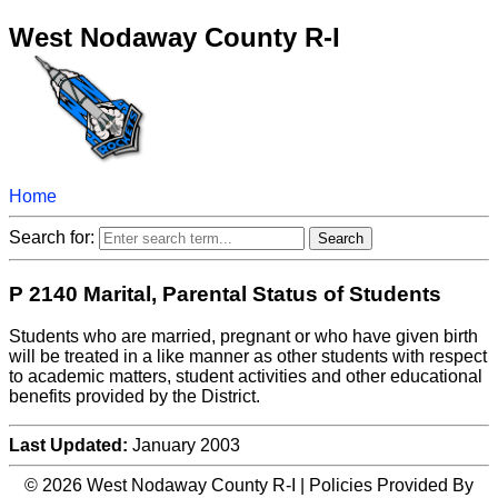
West Nodaway County R-I
Home
Search for:
P 2140 Marital, Parental Status of Students
Students who are married, pregnant or who have given birth
will be treated in a like manner as other students with respect
to academic matters, student activities and other educational
benefits provided by the District.
Last Updated:
January 2003
© 2026 West Nodaway County R-I | Policies Provided By