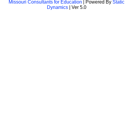
Missouri Consultants for Education
| Powered By
Static
Dynamics
| Ver 5.0