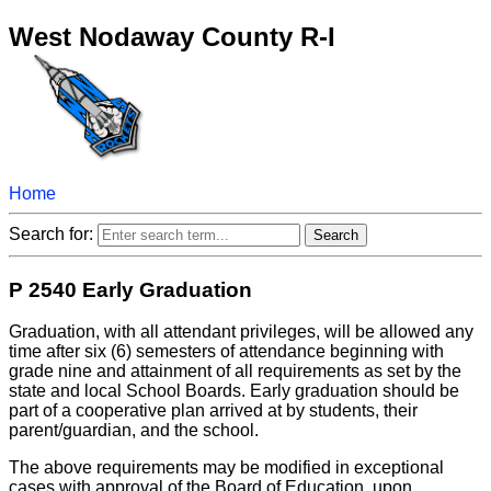
West Nodaway County R-I
Home
Search for:
P 2540 Early Graduation
Graduation, with all attendant privileges, will be allowed any
time after six (6) semesters of attendance beginning with
grade nine and attainment of all requirements as set by the
state and local School Boards. Early graduation should be
part of a cooperative plan arrived at by students, their
parent/guardian, and the school.
The above requirements may be modified in exceptional
cases with approval of the Board of Education, upon