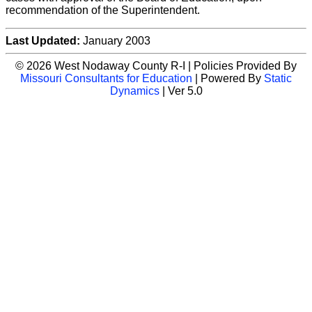
recommendation of the Superintendent.
Last Updated:
January 2003
© 2026 West Nodaway County R-I | Policies Provided By
Missouri Consultants for Education
| Powered By
Static
Dynamics
| Ver 5.0