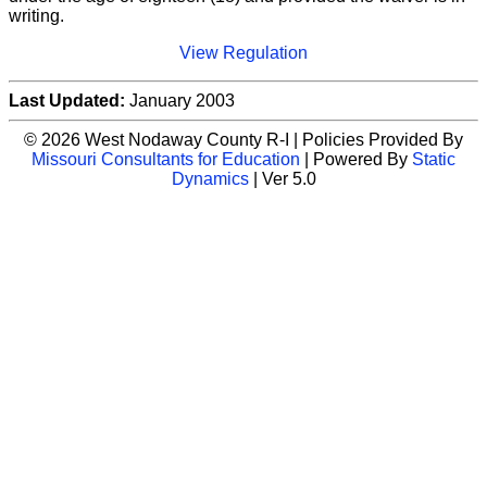
writing.
View Regulation
Last Updated:
January 2003
© 2026 West Nodaway County R-I | Policies Provided By
Missouri Consultants for Education
| Powered By
Static
Dynamics
| Ver 5.0