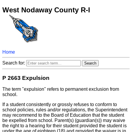
West Nodaway County R-I
Home
Search for:
P 2663 Expulsion
The term "expulsion" refers to permanent exclusion from
school.
If a student consistently or grossly refuses to conform to
school policies, rules and/or regulations, the Superintendent
may recommend to the Board of Education that the student
be expelled from school. Parent(s) (guardian(s)) may waive
the right to a hearing for their student provided the student is
under the age of eighteen (18) and provided the waiver is in