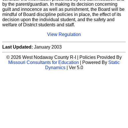
by the parent/guardian. In making its decision concerning
guilt and innocence as well as punishment, the Board will be
mindful of Board discipline policies in place, the effect of its
decision upon the individual student, and the safety and
welfare of District students and staff.
View Regulation
Last Updated:
January 2003
© 2026 West Nodaway County R-I | Policies Provided By
Missouri Consultants for Education
| Powered By
Static
Dynamics
| Ver 5.0