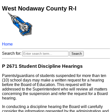
West Nodaway County R-I
Home
Search for:
P 2671 Student Discipline Hearings
Parents/guardians of students suspended for more than ten
(10) school days may make a written request for a hearing
before the Board of Education. This request will be
addressed to the Superintendent who will review all matters
concerning the suspension and refer the request for a Board
hearing.
In conducting a discipline hearing the Board will carefully
consider the information presented by the administration and