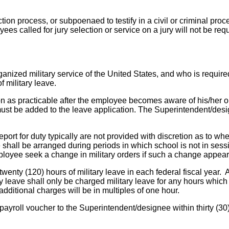
lection process, or subpoenaed to testify in a civil or criminal p
ees called for jury selection or service on a jury will not be re
ized military service of the United States, and who is required 
of military leave.
oon as practicable after the employee becomes aware of his/her 
ders must be added to the leave application. The Superintendent/
eport for duty typically are not provided with discretion as to
ave shall be arranged during periods in which school is not in se
oyee seek a change in military orders if such a change appears to
enty (120) hours of military leave in each federal fiscal year. A
ary leave shall only be charged military leave for any hours whi
dditional charges will be in multiples of one hour.
payroll voucher to the Superintendent/designee within thirty (30