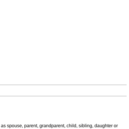
as spouse, parent, grandparent, child, sibling, daughter or