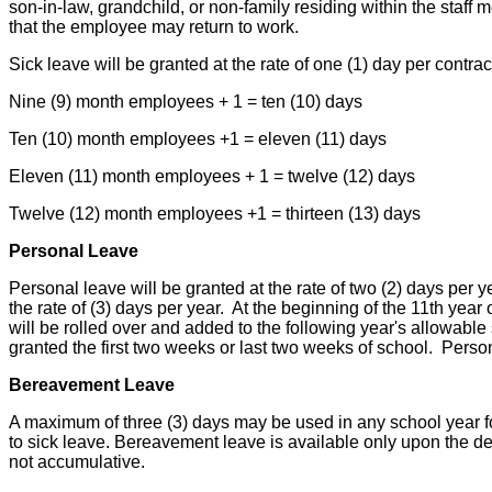
son-in-law, grandchild, or non-family residing within the sta
that the employee may return to work.
Sick leave will be granted at the rate of one (1) day per contr
Nine (9) month employees + 1 = ten (10) days
Ten (10) month employees +1 = eleven (11) days
Eleven (11) month employees + 1 = twelve (12) days
Twelve (12) month employees +1 = thirteen (13) days
Personal Leave
Personal leave will be granted at the rate of two (2) days per y
the rate of (3) days per year. At the beginning of the 11th yea
will be rolled over and added to the following year's allowabl
granted the first two weeks or last two weeks of school. Person
Bereavement Leave
A maximum of three (3) days may be used in any school year for
to sick leave. Bereavement leave is available only upon the de
not accumulative.