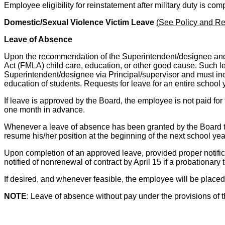
Employee eligibility for reinstatement after military duty is c
Domestic/Sexual Violence Victim Leave
(See Policy and Re
Leave of Absence
Upon the recommendation of the Superintendent/designee and t
Act (FMLA) child care, education, or other good cause. Such lea
Superintendent/designee via Principal/supervisor and must incl
education of students. Requests for leave for an entire school
If leave is approved by the Board, the employee is not paid fo
one month in advance.
Whenever a leave of absence has been granted by the Board to t
resume his/her position at the beginning of the next school yea
Upon completion of an approved leave, provided proper notificat
notified of nonrenewal of contract by April 15 if a probationary 
If desired, and whenever feasible, the employee will be placed
NOTE
: Leave of absence without pay under the provisions of t