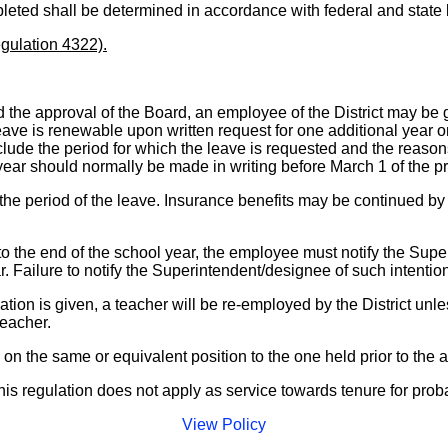
ompleted shall be determined in accordance with federal and state
gulation 4322).
he approval of the Board, an employee of the District may be 
ve is renewable upon written request for one additional year only
ude the period for which the leave is requested and the reasons 
 year should normally be made in writing before March 1 of the p
r the period of the leave. Insurance benefits may be continued b
he end of the school year, the employee must notify the Superint
r. Failure to notify the Superintendent/designee of such intentio
ion is given, a teacher will be re-employed by the District unles
teacher.
 on the same or equivalent position to the one held prior to the
his regulation does not apply as service towards tenure for prob
View Policy