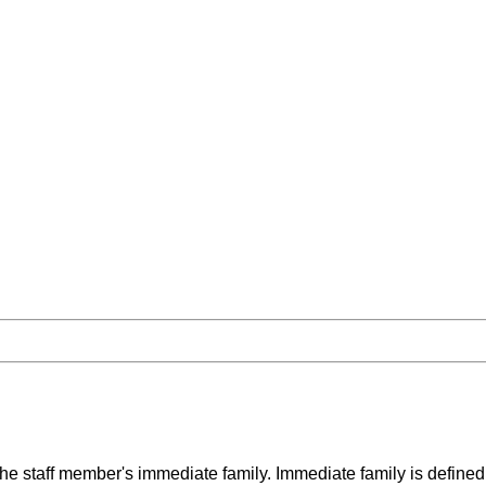
the staff member's immediate family. Immediate family is defined 