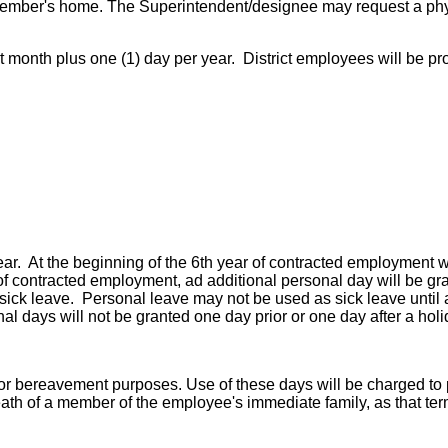
ff member's home. The Superintendent/designee may request a phy
act month plus one (1) day per year. District employees will be p
ear. At the beginning of the 6th year of contracted employment wi
r of contracted employment, ad additional personal day will be gr
e sick leave. Personal leave may not be used as sick leave until
al days will not be granted one day prior or one day after a holi
 bereavement purposes. Use of these days will be charged to per
ath of a member of the employee's immediate family, as that ter