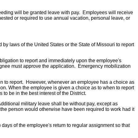
roceeding will be granted leave with pay. Employees will receive
quested or required to use annual vacation, personal leave, or
by laws of the United States or the State of Missouri to report
obligation to report and immediately upon the employee's
designee must approve the application. Emergency mobilization
 when to report. However, whenever an employee has a choice as
ssion. When the employee is given a choice as to when to report
 be in the best interest of the District.
dditional military leave shall be without pay, except as
ch the person would otherwise have been required to work had it
) days of the employee's return to regular assignment so that