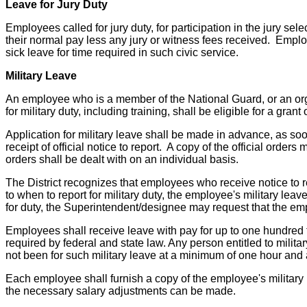
Leave for Jury Duty
Employees called for jury duty, for participation in the jury se
their normal pay less any jury or witness fees received. Employ
sick leave for time required in such civic service.
Military Leave
An employee who is a member of the National Guard, or an organ
for military duty, including training, shall be eligible for a grant 
Application for military leave shall be made in advance, as s
receipt of official notice to report. A copy of the official or
orders shall be dealt with on an individual basis.
The District recognizes that employees who receive notice to r
to when to report for military duty, the employee's military le
for duty, the Superintendent/designee may request that the empl
Employees shall receive leave with pay for up to one hundred tw
required by federal and state law. Any person entitled to milit
not been for such military leave at a minimum of one hour and a
Each employee shall furnish a copy of the employee's military 
the necessary salary adjustments can be made.