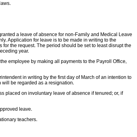
 laws.
granted a leave of absence for non-Family and Medical Leave
. Application for leave is to be made in writing to the
for the request. The period should be set to least disrupt the
receding year.
y the employee by making all payments to the Payroll Office,
endent in writing by the first day of March of an intention to
n will be regarded as a resignation.
s placed on involuntary leave of absence if tenured; or, if
 approved leave.
ationary teachers.