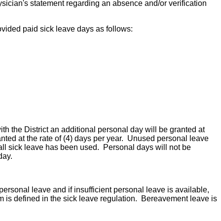
sician's statement regarding an absence and/or verification
rovided paid sick leave days as follows:
th the District an additional personal day will be granted at
anted at the rate of (4) days per year. Unused personal leave
 all sick leave has been used. Personal days will not be
day.
sonal leave and if insufficient personal leave is available,
m is defined in the sick leave regulation. Bereavement leave is