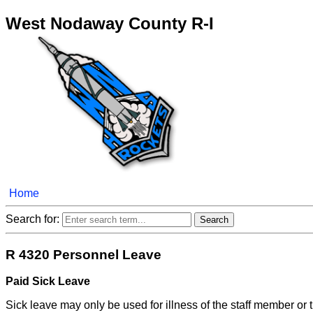
West Nodaway County R-I
Home
Search for:
R 4320 Personnel Leave
Paid Sick Leave
Sick leave may only be used for illness of the staff member or 