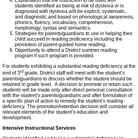
Explanation that the instruction to be used with
students identified as being at risk of dyslexia or is
diagnosed with dyslexia will be explicit, systematic,
and diagnostic and based on phonological awareness,
phonics, fluency, vocabulary, comprehension,
morphology, syntax and semantics.
Strategies for parents/guardians to use in helping their
child succeed in reading proficiency including the
promotion of parent-guided home reading.
Opportunity to attend a District summer reading
program if such program is provided.
For students exhibiting a substantial reading deficiency at the
rd
end of 3
grade, District staff will meet with the student’s
parents/guardians to discuss whether the student should be
retained in grade level. A decision to promote or retain such
students will be made only after direct personal consultation
with the student’s parents/guardians and after formulation of
a specific plan of action to remedy the student’s reading
deficiency. The promotion/retention decision will consider all
relevant elements of the student’s education and
development.
Intensive Instructional Services