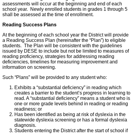
assessments will occur at the beginning and end of each
school year. Newly enrolled students in grades 1 through 5
shall be assessed at the time of enrollment.
Reading Success Plans
At the beginning of each school year the District will provide
a Reading Success Plan (hereinafter the “Plan”) to eligible
students. The Plan will be consistent with the guidelines
issued by DESE to include but not be limited to measures of
reading proficiency, strategies for addressing reading
deficiencies, timelines for measuring improvement and
information on screening.
Such “Plans” will be provided to any student who:
Exhibits a “substantial deficiency” in reading which
creates a barrier to the student’s progress in learning to
read. A “substantial deficiency” means a student who is
one or more grade levels behind in reading or reading
readiness; or
Has been identified as being at risk of dyslexia in the
statewide dyslexia screening or has a formal dyslexia
diagnosis.
Students entering the District after the start of school if