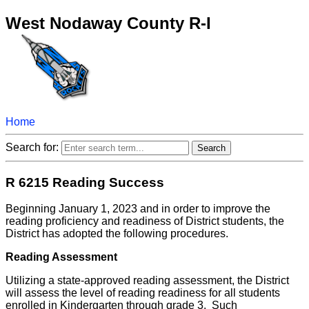
West Nodaway County R-I
Home
Search for:
R 6215 Reading Success
Beginning January 1, 2023 and in order to improve the
reading proficiency and readiness of District students, the
District has adopted the following procedures.
Reading Assessment
Utilizing a state-approved reading assessment, the District
will assess the level of reading readiness for all students
enrolled in Kindergarten through grade 3. Such