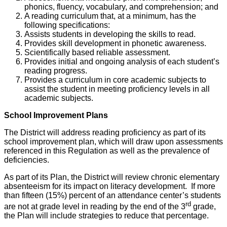
phonics, fluency, vocabulary, and comprehension; and
A reading curriculum that, at a minimum, has the
following specifications:
Assists students in developing the skills to read.
Provides skill development in phonetic awareness.
Scientifically based reliable assessment.
Provides initial and ongoing analysis of each student’s
reading progress.
Provides a curriculum in core academic subjects to
assist the student in meeting proficiency levels in all
academic subjects.
School Improvement Plans
The District will address reading proficiency as part of its
school improvement plan, which will draw upon assessments
referenced in this Regulation as well as the prevalence of
deficiencies.
As part of its Plan, the District will review chronic elementary
absenteeism for its impact on literacy development. If more
than fifteen (15%) percent of an attendance center’s students
rd
are not at grade level in reading by the end of the 3
grade,
the Plan will include strategies to reduce that percentage.