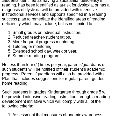
Students identified as having a substantial deficiency in
reading, has been identified as at-risk for dyslexia, or has a
diagnosis of dyslexia will be provided with intensive
instructional services and supports specified in a reading
success plan to remediate the identified areas of reading
deficiency which may include, but is not limited to:
Small groups or individual instruction.
Reduced teacher-student ratios.
More frequent progress mentoring.
Tutoring or mentoring.
Extended school day, week or year.
Summer reading program.
No less than four (4) times per year, parents/guardians of
such students will be notified of their student’s academic
progress. Parents/guardians will also be provided with a
Plan that includes suggestions for regular parent-guided
home reading.
Such students in grades Kindergarten through grade 5 will
be provided intensive reading instruction through a reading
development initiative which will comply with all of the
following criteria:
Assessment that measures phonemic awareness,