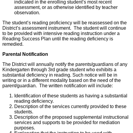
indicated in the enrolling student’s most recent
assessment, or as otherwise identified by teacher
observation.
The student’s reading proficiency will be reassessed on the
District’s assessment instrument. The student will continue
to be provided with intensive reading instruction under a
Reading Success Plan until the reading deficiency is
remedied.
Parental Notification
The District will annually notify the parents/guardians of any
Kindergarten through 3rd grade student who exhibits a
substantial deficiency in reading. Such notice will be in
writing or in a different modality based on the need of the
parent/guardian. The written notification will include:
Identification of these students as having a substantial
reading deficiency.
Description of the services currently provided to these
students.
Description of the proposed supplemental instructional
services and supports to be provided for mediation
purposes.