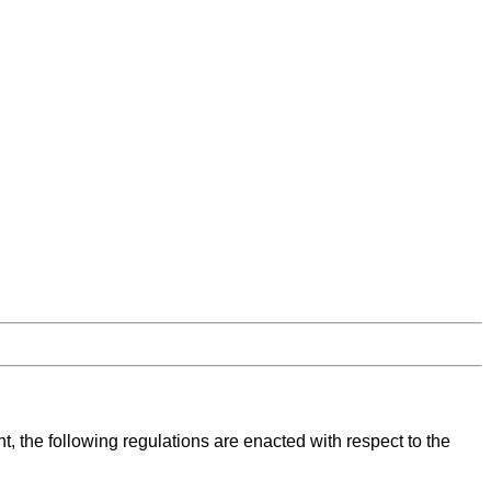
, the following regulations are enacted with respect to the