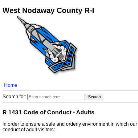
West Nodaway County R-I
Home
Search for:
R 1431 Code of Conduct - Adults
In order to ensure a safe and orderly environment in which our
conduct of adult visitors: