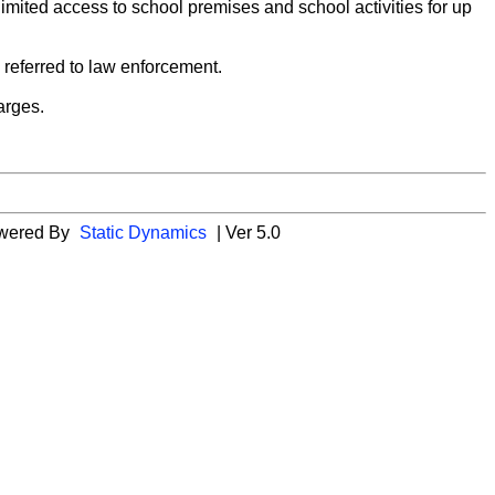
n limited access to school premises and school activities for up
e referred to law enforcement.
harges.
wered By
Static Dynamics
| Ver 5.0