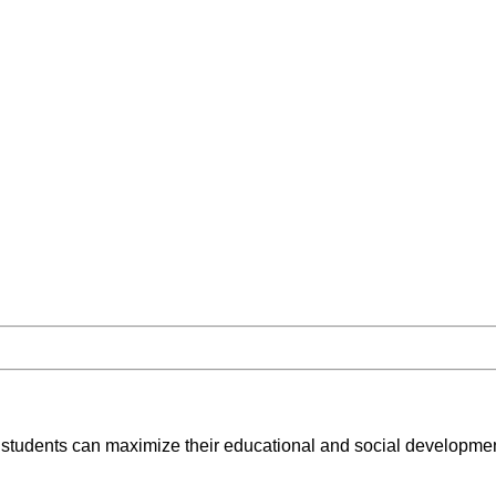
 students can maximize their educational and social development