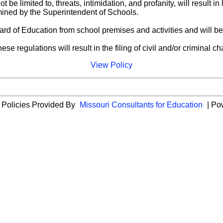
be limited to, threats, intimidation, and profanity, will result i
ermined by the Superintendent of Schools.
Board of Education from school premises and activities and will b
se regulations will result in the filing of civil and/or criminal c
View Policy
 Policies Provided By
Missouri Consultants for Education
| Po