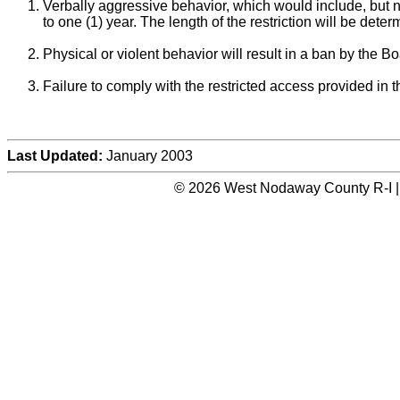
Verbally aggressive behavior, which would include, but not 
to one (1) year. The length of the restriction will be det
Physical or violent behavior will result in a ban by the 
Failure to comply with the restricted access provided in the
Last Updated:
January 2003
© 2026 West Nodaway County R-I |