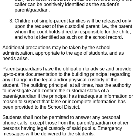
caller can be positively identified as the student's
parent/guardian.
Children of single-parent families will be released only
upon the request of the custodial parent; i.e., the parent
whom the court holds directly responsible for the child,
and who is identified as such on the school record.
Additional precautions may be taken by the school
administration, appropriate to the age of students, and as
needs arise.
Parents/guardians have the obligation to advise and provide
up-to-date documentation to the building principal regarding
any change in the legal and/or physical custody of the
student. The building principal, at all times, has the authority
to investigate and confirm the custodial status of a
parent/guardian if the principal has inadequate information or
reason to suspect that false or incomplete information has
been provided to the School District.
Students shall not be permitted to answer any personal
phone calls, except those from the parent/guardian or other
persons having legal custody of said pupils. Emergency
messages will be delivered to the students.