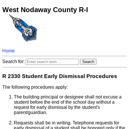
West Nodaway County R-I
Home
Search for:
R 2330 Student Early Dismissal Procedures
The following procedures apply:
The building principal or designee shall not excuse a
student before the end of the school day without a
request for early dismissal by the student's
parent/guardian.
Requests shall be in writing. Telephone requests for
early dismissal of a student shall be honored only if the