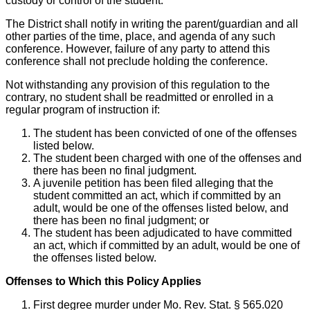
custody or control of the student.
The District shall notify in writing the parent/guardian and all
other parties of the time, place, and agenda of any such
conference. However, failure of any party to attend this
conference shall not preclude holding the conference.
Not withstanding any provision of this regulation to the
contrary, no student shall be readmitted or enrolled in a
regular program of instruction if:
The student has been convicted of one of the offenses
listed below.
The student been charged with one of the offenses and
there has been no final judgment.
A juvenile petition has been filed alleging that the
student committed an act, which if committed by an
adult, would be one of the offenses listed below, and
there has been no final judgment; or
The student has been adjudicated to have committed
an act, which if committed by an adult, would be one of
the offenses listed below.
Offenses to Which this Policy Applies
First degree murder under Mo. Rev. Stat. § 565.020