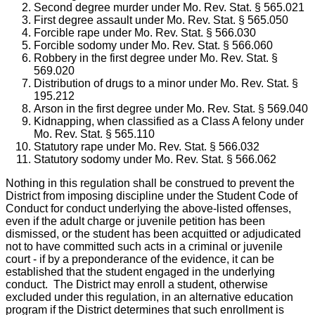
Second degree murder under Mo. Rev. Stat. § 565.021
First degree assault under Mo. Rev. Stat. § 565.050
Forcible rape under Mo. Rev. Stat. § 566.030
Forcible sodomy under Mo. Rev. Stat. § 566.060
Robbery in the first degree under Mo. Rev. Stat. §
569.020
Distribution of drugs to a minor under Mo. Rev. Stat. §
195.212
Arson in the first degree under Mo. Rev. Stat. § 569.040
Kidnapping, when classified as a Class A felony under
Mo. Rev. Stat. § 565.110
Statutory rape under Mo. Rev. Stat. § 566.032
Statutory sodomy under Mo. Rev. Stat. § 566.062
Nothing in this regulation shall be construed to prevent the
District from imposing discipline under the Student Code of
Conduct for conduct underlying the above-listed offenses,
even if the adult charge or juvenile petition has been
dismissed, or the student has been acquitted or adjudicated
not to have committed such acts in a criminal or juvenile
court - if by a preponderance of the evidence, it can be
established that the student engaged in the underlying
conduct. The District may enroll a student, otherwise
excluded under this regulation, in an alternative education
program if the District determines that such enrollment is