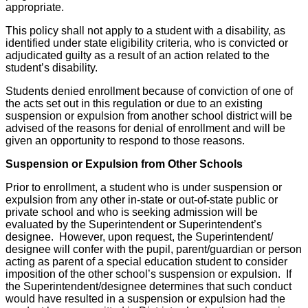
appropriate.
This policy shall not apply to a student with a disability, as
identified under state eligibility criteria, who is convicted or
adjudicated guilty as a result of an action related to the
student’s disability.
Students denied enrollment because of conviction of one of
the acts set out in this regulation or due to an existing
suspension or expulsion from another school district will be
advised of the reasons for denial of enrollment and will be
given an opportunity to respond to those reasons.
Suspension or Expulsion from Other Schools
Prior to enrollment, a student who is under suspension or
expulsion from any other in-state or out-of-state public or
private school and who is seeking admission will be
evaluated by the Superintendent or Superintendent’s
designee. However, upon request, the Superintendent/
designee will confer with the pupil, parent/guardian or person
acting as parent of a special education student to consider
imposition of the other school’s suspension or expulsion. If
the Superintendent/designee determines that such conduct
would have resulted in a suspension or expulsion had the