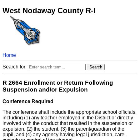
West Nodaway County R-I
Home
Search for:
R 2664 Enrollment or Return Following
Suspension and/or Expulsion
Conference Required
The conference shall include the appropriate school officials,
including (1) any teacher employed in the District or directly
involved with the conduct that resulted in the suspension or
expulsion, (2) the student, (3) the parent/guardian of the
pupil, and (4) any agency having legal jurisdiction, care,