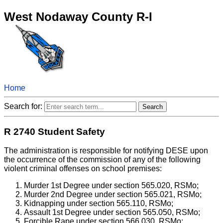
West Nodaway County R-I
Home
Search for:
R 2740 Student Safety
The administration is responsible for notifying DESE upon
the occurrence of the commission of any of the following
violent criminal offenses on school premises:
Murder 1st Degree under section 565.020, RSMo;
Murder 2nd Degree under section 565.021, RSMo;
Kidnapping under section 565.110, RSMo;
Assault 1st Degree under section 565.050, RSMo;
Forcible Rape under section 566.030, RSMo;