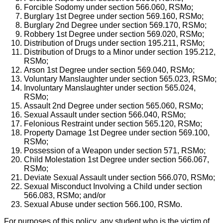
Forcible Sodomy under section 566.060, RSMo;
Burglary 1st Degree under section 569.160, RSMo;
Burglary 2nd Degree under section 569.170, RSMo;
Robbery 1st Degree under section 569.020, RSMo;
Distribution of Drugs under section 195.211, RSMo;
Distribution of Drugs to a Minor under section 195.212,
RSMo;
Arson 1st Degree under section 569.040, RSMo;
Voluntary Manslaughter under section 565.023, RSMo;
Involuntary Manslaughter under section 565.024,
RSMo;
Assault 2nd Degree under section 565.060, RSMo;
Sexual Assault under section 566.040, RSMo;
Felonious Restraint under section 565.120, RSMo;
Property Damage 1st Degree under section 569.100,
RSMo;
Possession of a Weapon under section 571, RSMo;
Child Molestation 1st Degree under section 566.067,
RSMo;
Deviate Sexual Assault under section 566.070, RSMo;
Sexual Misconduct Involving a Child under section
566.083, RSMo; and/or
Sexual Abuse under section 566.100, RSMo.
For purposes of this policy, any student who is the victim of