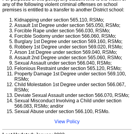
any of the following violent criminal offenses on school
premises is entitled to a transfer to another District school:
Kidnapping under section 565.110, RSMo;
Assault 1st Degree under section 565.050, RSMo;
Forcible Rape under section 566.030, RSMo;
Forcible Sodomy under section 566.060, RSMo;
Burglary 1st Degree under section 569.160, RSMo;
Robbery 1st Degree under section 569.020, RSMo;
Arson 1st Degree under section 569.040, RSMo;
Assault 2nd Degree under section 565.060, RSMo;
Sexual Assault under section 566.040, RSMo;
Felonious Restraint under section 565.120, RSMo;
Property Damage 1st Degree under section 569.100,
RSMo;
Child Molestation 1st Degree under section 566.067,
RSMo;
Deviate Sexual Assault under section 566.070, RSMo;
Sexual Misconduct Involving a Child under section
566.083, RSMo; and/or
Sexual Abuse under section 566.100, RSMo.
View Policy