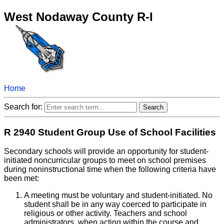
West Nodaway County R-I
Home
Search for:
R 2940 Student Group Use of School Facilities
Secondary schools will provide an opportunity for student-
initiated noncurricular groups to meet on school premises
during noninstructional time when the following criteria have
been met:
A meeting must be voluntary and student-initiated. No
student shall be in any way coerced to participate in
religious or other activity. Teachers and school
administrators, when acting within the course and