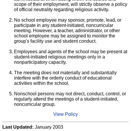
scope of their employment, will strictly observe a policy
of official neutrality regarding religious activity.
No school employee may sponsor, promote, lead, or
participate in any student-initiated, noncurricular
meeting. However, a teacher, administrator, or other
school employee may be assigned to monitor the
group's facility use and student conduct.
Employees and agents of the school may be present at
student-initiated religious meetings only in a
nonparticipatory capacity.
The meeting does not materially and substantially
interfere with the orderly conduct of educational
activities within the school.
Nonschool persons may not direct, conduct, control, or
regularly attend the meetings of a student-initiated,
noncurricular group.
View Policy
Last Updated:
January 2003