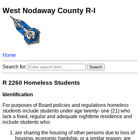
West Nodaway County R-I
Home
Search for:
R 2260 Homeless Students
Identification
For purposes of Board policies and regulations
homeless
students
include students under age twenty- one (21) who
lack a fixed, regular and adequate nighttime residence and
include students who:
are sharing the housing of other persons due to loss of
housing, economic hardship, or a similar reason; are