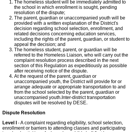
The homeless student will be immediately admitted to
the school in which enrollment is sought, pending
resolution of the dispute;
The parent, guardian or unaccompanied youth will be
provided with a written explanation of the District's
decision regarding school selection, enrollment, and
related decisions concerning education services,
including the rights of the parent, guardian, or student to
appeal the decision; and
The homeless student, parent, or guardian will be
referred to the Homeless Liaison, who will carry out the
complaint resolution process described in the next
section of this Regulation as expeditiously as possible
after receiving notice of the dispute.
At the request of the parent, guardian or
unaccompanied youth, the District will provide for or
arrange adequate or appropriate transportation to and
from the school selected by the parent, guardian or
unaccompanied youth.Inter-district transportation
disputes will be resolved by DESE.
Dispute Resolution
Level I
- A complaint regarding eligibility, school selection,
enrollment or barriers to attending classes and participating