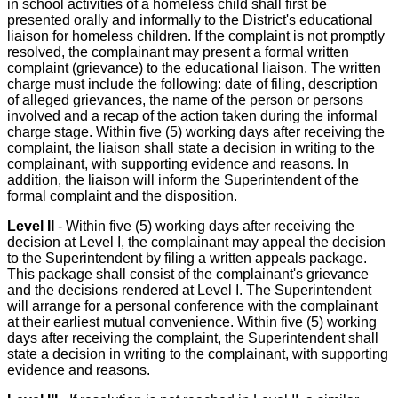
in school activities of a homeless child shall first be
presented orally and informally to the District's educational
liaison for homeless children. If the complaint is not promptly
resolved, the complainant may present a formal written
complaint (grievance) to the educational liaison. The written
charge must include the following: date of filing, description
of alleged grievances, the name of the person or persons
involved and a recap of the action taken during the informal
charge stage. Within five (5) working days after receiving the
complaint, the liaison shall state a decision in writing to the
complainant, with supporting evidence and reasons. In
addition, the liaison will inform the Superintendent of the
formal complaint and the disposition.
Level II
- Within five (5) working days after receiving the
decision at Level I, the complainant may appeal the decision
to the Superintendent by filing a written appeals package.
This package shall consist of the complainant's grievance
and the decisions rendered at Level I. The Superintendent
will arrange for a personal conference with the complainant
at their earliest mutual convenience. Within five (5) working
days after receiving the complaint, the Superintendent shall
state a decision in writing to the complainant, with supporting
evidence and reasons.