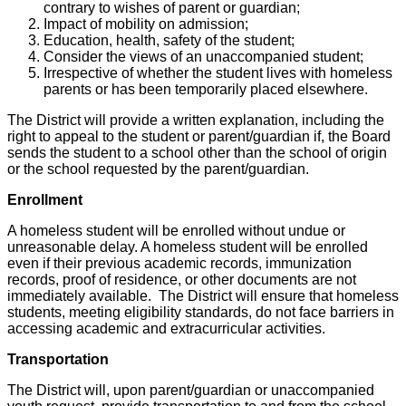
contrary to wishes of parent or guardian;
Impact of mobility on admission;
Education, health, safety of the student;
Consider the views of an unaccompanied student;
Irrespective of whether the student lives with homeless
parents or has been temporarily placed elsewhere.
The District will provide a written explanation, including the
right to appeal to the student or parent/guardian if, the Board
sends the student to a school other than the school of origin
or the school requested by the parent/guardian.
Enrollment
A homeless student will be enrolled without undue or
unreasonable delay. A homeless student will be enrolled
even if their previous academic records, immunization
records, proof of residence, or other documents are not
immediately available. The District will ensure that homeless
students, meeting eligibility standards, do not face barriers in
accessing academic and extracurricular activities.
Transportation
The District will, upon parent/guardian or unaccompanied