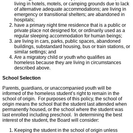
living in hotels, motels, or camping grounds due to lack
of alternative adequate accommodations; are living in
emergency or transitional shelters; are abandoned in
hospitals;
have a primary night time residence that is a public or
private place not designed for, or ordinarily used as a
regular sleeping accommodation for human beings;
are living in cars, parks, public spaces, abandoned
buildings, substandard housing, bus or train stations, or
similar settings; and
Are a migratory child or youth who qualifies as
homeless because they are living in circumstances
described above.
School Selection
Parents, guardians, or unaccompanied youth will be
informed of the homeless student’s right to remain in the
school of origin. For purposes of this policy, the school of
origin means the school that the student last attended when
permanently housed, or the school where the student was
last enrolled including preschool. In determining the best
interest of the student, the Board will consider:
Keeping the student in the school of origin unless