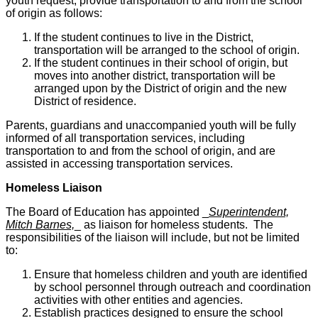
youth request, provide transportation to and from the school
of origin as follows:
If the student continues to live in the District,
transportation will be arranged to the school of origin.
If the student continues in their school of origin, but
moves into another district, transportation will be
arranged upon by the District of origin and the new
District of residence.
Parents, guardians and unaccompanied youth will be fully
informed of all transportation services, including
transportation to and from the school of origin, and are
assisted in accessing transportation services.
Homeless Liaison
The Board of Education has appointed _
Superintendent,
Mitch Barnes,
_ as liaison for homeless students. The
responsibilities of the liaison will include, but not be limited
to:
Ensure that homeless children and youth are identified
by school personnel through outreach and coordination
activities with other entities and agencies.
Establish practices designed to ensure the school