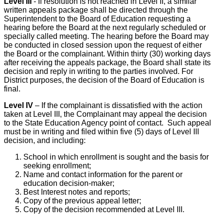
Level III
- If resolution is not reached in Level II, a similar
written appeals package shall be directed through the
Superintendent to the Board of Education requesting a
hearing before the Board at the next regularly scheduled or
specially called meeting. The hearing before the Board may
be conducted in closed session upon the request of either
the Board or the complainant. Within thirty (30) working days
after receiving the appeals package, the Board shall state its
decision and reply in writing to the parties involved. For
District purposes, the decision of the Board of Education is
final.
Level IV
– If the complainant is dissatisfied with the action
taken at Level III, the Complainant may appeal the decision
to the State Education Agency point of contact. Such appeal
must be in writing and filed within five (5) days of Level III
decision, and including:
School in which enrollment is sought and the basis for
seeking enrollment;
Name and contact information for the parent or
education decision-maker;
Best Interest notes and reports;
Copy of the previous appeal letter;
Copy of the decision recommended at Level III.