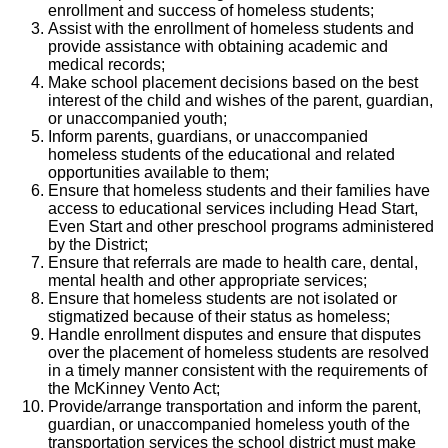
enrollment and success of homeless students;
Assist with the enrollment of homeless students and
provide assistance with obtaining academic and
medical records;
Make school placement decisions based on the best
interest of the child and wishes of the parent, guardian,
or unaccompanied youth;
Inform parents, guardians, or unaccompanied
homeless students of the educational and related
opportunities available to them;
Ensure that homeless students and their families have
access to educational services including Head Start,
Even Start and other preschool programs administered
by the District;
Ensure that referrals are made to health care, dental,
mental health and other appropriate services;
Ensure that homeless students are not isolated or
stigmatized because of their status as homeless;
Handle enrollment disputes and ensure that disputes
over the placement of homeless students are resolved
in a timely manner consistent with the requirements of
the McKinney Vento Act;
Provide/arrange transportation and inform the parent,
guardian, or unaccompanied homeless youth of the
transportation services the school district must make