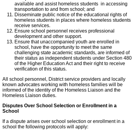
available and assist homeless students in accessing
transportation to and from school; and
Disseminate public notice of the educational rights of
homeless students in places where homeless students
receive services.
Ensure school personnel receives professional
development and other support.
Ensure that unaccompanied youth are enrolled in
school, have the opportunity to meet the same
challenging state academic standards, are informed of
their status as independent students under Section 480
of the Higher Education Act and their right to receive
verification of this status.
All school personnel, District service providers and locally
known advocates working with homeless families will be
informed of the identity of the Homeless Liaison and the
Homeless Liaison duties.
Disputes Over School Selection or Enrollment in a
School
If a dispute arises over school selection or enrollment in a
school the following protocols will apply: