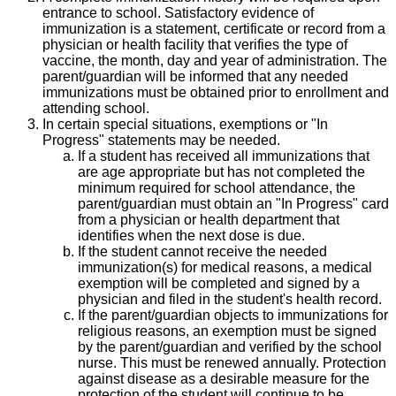
entrance to school. Satisfactory evidence of
immunization is a statement, certificate or record from a
physician or health facility that verifies the type of
vaccine, the month, day and year of administration. The
parent/guardian will be informed that any needed
immunizations must be obtained prior to enrollment and
attending school.
In certain special situations, exemptions or "In
Progress" statements may be needed.
If a student has received all immunizations that
are age appropriate but has not completed the
minimum required for school attendance, the
parent/guardian must obtain an "In Progress" card
from a physician or health department that
identifies when the next dose is due.
If the student cannot receive the needed
immunization(s) for medical reasons, a medical
exemption will be completed and signed by a
physician and filed in the student's health record.
If the parent/guardian objects to immunizations for
religious reasons, an exemption must be signed
by the parent/guardian and verified by the school
nurse. This must be renewed annually. Protection
against disease as a desirable measure for the
protection of the student will continue to be