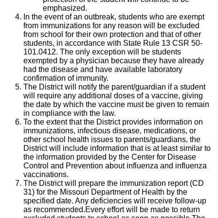
emphasized.
In the event of an outbreak, students who are exempt
from immunizations for any reason will be excluded
from school for their own protection and that of other
students, in accordance with State Rule 13 CSR 50-
101.0412. The only exception will be students
exempted by a physician because they have already
had the disease and have available laboratory
confirmation of immunity.
The District will notify the parent/guardian if a student
will require any additional doses of a vaccine, giving
the date by which the vaccine must be given to remain
in compliance with the law.
To the extent that the District provides information on
immunizations, infectious disease, medications, or
other school health issues to parents/guardians, the
District will include information that is at least similar to
the information provided by the Center for Disease
Control and Prevention about influenza and influenza
vaccinations.
The District will prepare the immunization report (CD
31) for the Missouri Department of Health by the
specified date. Any deficiencies will receive follow-up
as recommended.Every effort will be made to return