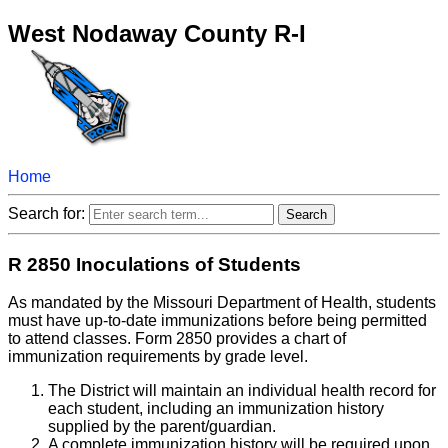
West Nodaway County R-I
Home
Search for:
R 2850 Inoculations of Students
As mandated by the Missouri Department of Health, students
must have up-to-date immunizations before being permitted
to attend classes. Form 2850 provides a chart of
immunization requirements by grade level.
The District will maintain an individual health record for
each student, including an immunization history
supplied by the parent/guardian.
A complete immunization history will be required upon