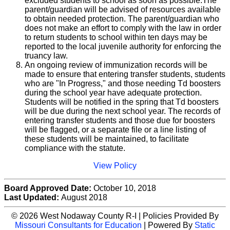
excluded students to school as soon as possible.The
parent/guardian will be advised of resources available
to obtain needed protection. The parent/guardian who
does not make an effort to comply with the law in order
to return students to school within ten days may be
reported to the local juvenile authority for enforcing the
truancy law.
An ongoing review of immunization records will be
made to ensure that entering transfer students, students
who are "In Progress," and those needing Td boosters
during the school year have adequate protection.
Students will be notified in the spring that Td boosters
will be due during the next school year. The records of
entering transfer students and those due for boosters
will be flagged, or a separate file or a line listing of
these students will be maintained, to facilitate
compliance with the statute.
View Policy
Board Approved Date:
October 10, 2018
Last Updated:
August 2018
© 2026 West Nodaway County R-I | Policies Provided By
Missouri Consultants for Education
| Powered By
Static