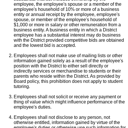
employee, the employee's spouse or a member of the
employee's household of 10% or more of a business
entity or annual receipt by the employee, employee's
spouse, or member of the employee's household of
$1,000 or more in salary or other remuneration from a
business entity. A business entity in which a District
employee has a substantial interest may do business
with the District provided competitive bids are obtained
and the lowest bid is accepted.
Employees shall not make use of mailing lists or other
information gained solely as a result of the employee's
position with the District to either sell directly or
indirectly services or merchandise to students or their
parents who reside within the District. As provided by
Board policy, this prohibition does not apply to student
tutoring.
Employees shall not solicit or receive any payment or
thing of value which might influence performance of the
employee's duties.
Employees shall not disclose to any person, not
otherwise entitled, information gained by virtue of the
employee's duties or otherwise use such information for