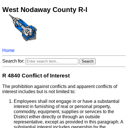
West Nodaway County R-I
Home
Search for:
R 4840 Conflict of Interest
The prohibition against conflicts and apparent conflicts of
interest includes but is not limited to:
Employees shall not engage in or have a substantial
interest in furnishing of real or personal property,
commodity, equipment, supplies or services to the
District either directly or through an outside
representative, except as provided in this paragraph. A
substantial interest includes ownership by the