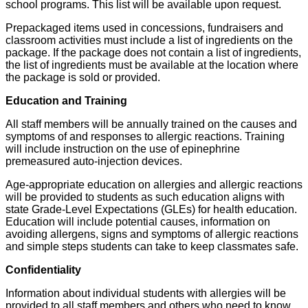
school programs. This list will be available upon request.
Prepackaged items used in concessions, fundraisers and
classroom activities must include a list of ingredients on the
package. If the package does not contain a list of ingredients,
the list of ingredients must be available at the location where
the package is sold or provided.
Education and Training
All staff members will be annually trained on the causes and
symptoms of and responses to allergic reactions. Training
will include instruction on the use of epinephrine
premeasured auto-injection devices.
Age-appropriate education on allergies and allergic reactions
will be provided to students as such education aligns with
state Grade-Level Expectations (GLEs) for health education.
Education will include potential causes, information on
avoiding allergens, signs and symptoms of allergic reactions
and simple steps students can take to keep classmates safe.
Confidentiality
Information about individual students with allergies will be
provided to all staff members and others who need to know