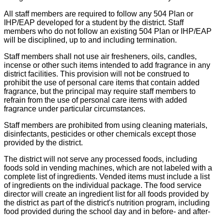
All staff members are required to follow any 504 Plan or
IHP/EAP developed for a student by the district. Staff
members who do not follow an existing 504 Plan or IHP/EAP
will be disciplined, up to and including termination.
Staff members shall not use air fresheners, oils, candles,
incense or other such items intended to add fragrance in any
district facilities. This provision will not be construed to
prohibit the use of personal care items that contain added
fragrance, but the principal may require staff members to
refrain from the use of personal care items with added
fragrance under particular circumstances.
Staff members are prohibited from using cleaning materials,
disinfectants, pesticides or other chemicals except those
provided by the district.
The district will not serve any processed foods, including
foods sold in vending machines, which are not labeled with a
complete list of ingredients. Vended items must include a list
of ingredients on the individual package. The food service
director will create an ingredient list for all foods provided by
the district as part of the district's nutrition program, including
food provided during the school day and in before- and after-