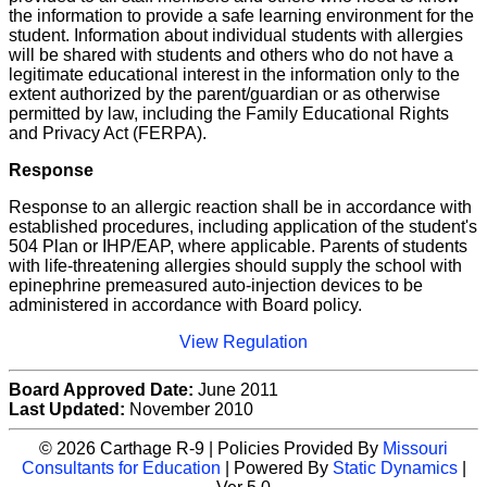
the information to provide a safe learning environment for the
student. Information about individual students with allergies
will be shared with students and others who do not have a
legitimate educational interest in the information only to the
extent authorized by the parent/guardian or as otherwise
permitted by law, including the Family Educational Rights
and Privacy Act (FERPA).
Response
Response to an allergic reaction shall be in accordance with
established procedures, including application of the student's
504 Plan or IHP/EAP, where applicable. Parents of students
with life-threatening allergies should supply the school with
epinephrine premeasured auto-injection devices to be
administered in accordance with Board policy.
View Regulation
Board Approved Date:
June 2011
Last Updated:
November 2010
© 2026 Carthage R-9 | Policies Provided By
Missouri
Consultants for Education
| Powered By
Static Dynamics
|