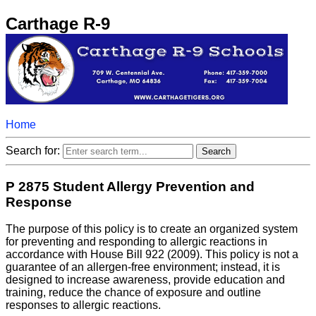
Carthage R-9
Home
Search for:
P 2875 Student Allergy Prevention and
Response
The purpose of this policy is to create an organized system
for preventing and responding to allergic reactions in
accordance with House Bill 922 (2009). This policy is not a
guarantee of an allergen-free environment; instead, it is
designed to increase awareness, provide education and
training, reduce the chance of exposure and outline
responses to allergic reactions.