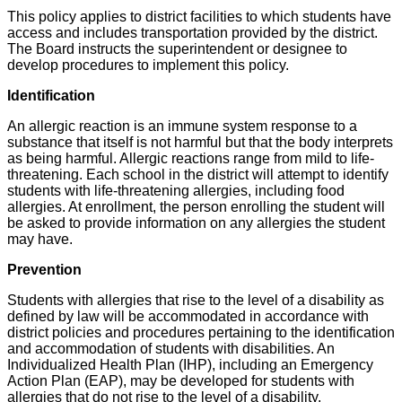
This policy applies to district facilities to which students have
access and includes transportation provided by the district.
The Board instructs the superintendent or designee to
develop procedures to implement this policy.
Identification
An allergic reaction is an immune system response to a
substance that itself is not harmful but that the body interprets
as being harmful. Allergic reactions range from mild to life-
threatening. Each school in the district will attempt to identify
students with life-threatening allergies, including food
allergies. At enrollment, the person enrolling the student will
be asked to provide information on any allergies the student
may have.
Prevention
Students with allergies that rise to the level of a disability as
defined by law will be accommodated in accordance with
district policies and procedures pertaining to the identification
and accommodation of students with disabilities. An
Individualized Health Plan (IHP), including an Emergency
Action Plan (EAP), may be developed for students with
allergies that do not rise to the level of a disability.