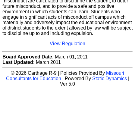
misconduct are calculated to discipline the student, to deter
future misconduct, and to provide a safe and positive
environment in which students can learn. Students who
engage in significant acts of misconduct off campus which
materially and adversely impact the educational environment
of district students to the extent allowed by law will be subject
to discipline up to and including expulsion.
View Regulation
Board Approved Date:
March 01, 2011
Last Updated:
March 2011
© 2026 Carthage R-9 | Policies Provided By
Missouri
Consultants for Education
| Powered By
Static Dynamics
|
Ver 5.0