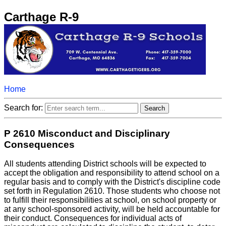
Carthage R-9
Home
Search for:
P 2610 Misconduct and Disciplinary
Consequences
All students attending District schools will be expected to
accept the obligation and responsibility to attend school on a
regular basis and to comply with the District's discipline code
set forth in Regulation 2610. Those students who choose not
to fulfill their responsibilities at school, on school property or
at any school-sponsored activity, will be held accountable for
their conduct. Consequences for individual acts of