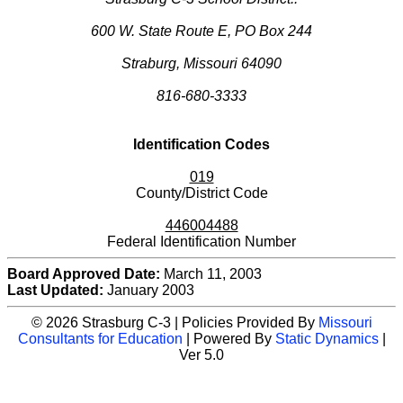
600 W. State Route E, PO Box 244
Straburg, Missouri 64090
816-680-3333
Identification Codes
019
County/District Code
446004488
Federal Identification Number
Board Approved Date:
March 11, 2003
Last Updated:
January 2003
© 2026 Strasburg C-3 | Policies Provided By
Missouri
Consultants for Education
| Powered By
Static Dynamics
|
Ver 5.0