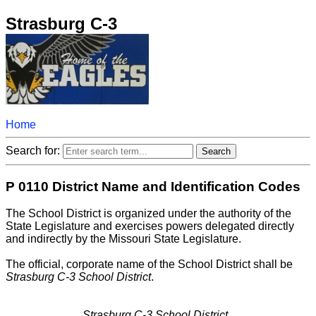
Strasburg C-3
Home
Search for:
P 0110 District Name and Identification Codes
The School District is organized under the authority of the
State Legislature and exercises powers delegated directly
and indirectly by the Missouri State Legislature.
The official, corporate name of the School District shall be
Strasburg C-3 School District
.
Strasburg C-3 School District..