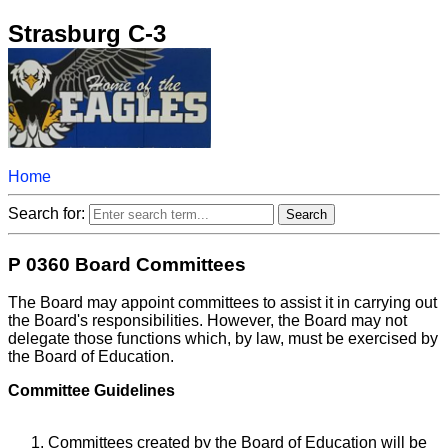
Strasburg C-3
Home
Search for:
P 0360 Board Committees
The Board may appoint committees to assist it in carrying out
the Board's responsibilities. However, the Board may not
delegate those functions which, by law, must be exercised by
the Board of Education.
Committee Guidelines
Committees created by the Board of Education will be