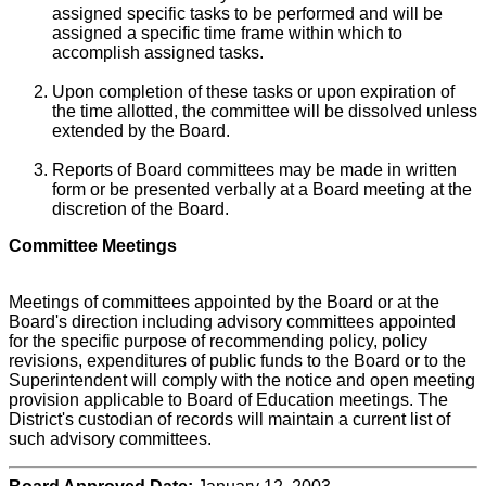
assigned specific tasks to be performed and will be
assigned a specific time frame within which to
accomplish assigned tasks.
Upon completion of these tasks or upon expiration of
the time allotted, the committee will be dissolved unless
extended by the Board.
Reports of Board committees may be made in written
form or be presented verbally at a Board meeting at the
discretion of the Board.
Committee Meetings
Meetings of committees appointed by the Board or at the
Board's direction including advisory committees appointed
for the specific purpose of recommending policy, policy
revisions, expenditures of public funds to the Board or to the
Superintendent will comply with the notice and open meeting
provision applicable to Board of Education meetings. The
District's custodian of records will maintain a current list of
such advisory committees.