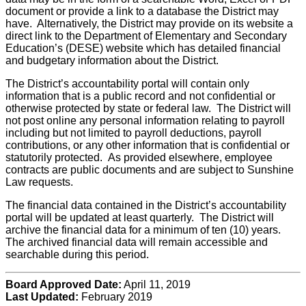
document or provide a link to a database the District may
have. Alternatively, the District may provide on its website a
direct link to the Department of Elementary and Secondary
Education’s (DESE) website which has detailed financial
and budgetary information about the District.
The District’s accountability portal will contain only
information that is a public record and not confidential or
otherwise protected by state or federal law. The District will
not post online any personal information relating to payroll
including but not limited to payroll deductions, payroll
contributions, or any other information that is confidential or
statutorily protected. As provided elsewhere, employee
contracts are public documents and are subject to Sunshine
Law requests.
The financial data contained in the District’s accountability
portal will be updated at least quarterly. The District will
archive the financial data for a minimum of ten (10) years.
The archived financial data will remain accessible and
searchable during this period.
Board Approved Date:
April 11, 2019
Last Updated:
February 2019