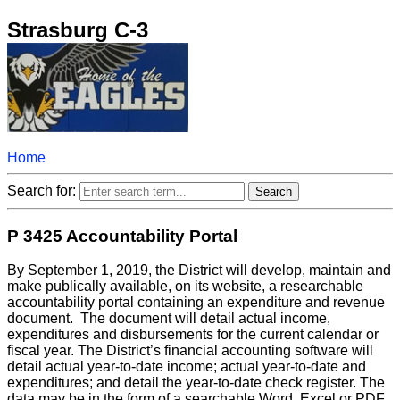
Strasburg C-3
Home
Search for:
P 3425 Accountability Portal
By September 1, 2019, the District will develop, maintain and
make publically available, on its website, a researchable
accountability portal containing an expenditure and revenue
document. The document will detail actual income,
expenditures and disbursements for the current calendar or
fiscal year. The District’s financial accounting software will
detail actual year-to-date income; actual year-to-date and
expenditures; and detail the year-to-date check register. The
data may be in the form of a searchable Word, Excel or PDF